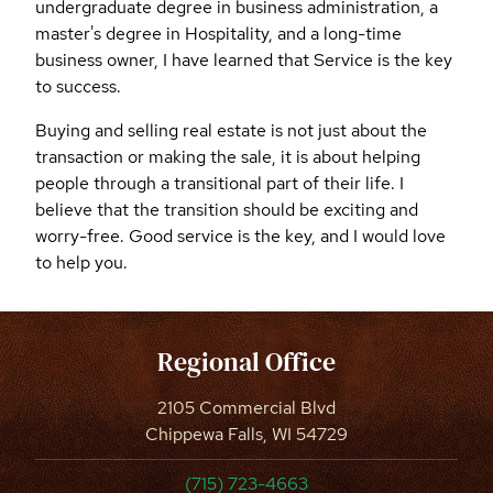
undergraduate degree in business administration, a
master's degree in Hospitality, and a long-time
business owner, I have learned that Service is the key
to success.
Buying and selling real estate is not just about the
transaction or making the sale, it is about helping
people through a transitional part of their life. I
believe that the transition should be exciting and
worry-free. Good service is the key, and I would love
to help you.
Regional Office
2105 Commercial Blvd
Chippewa Falls, WI 54729
(715) 723-4663