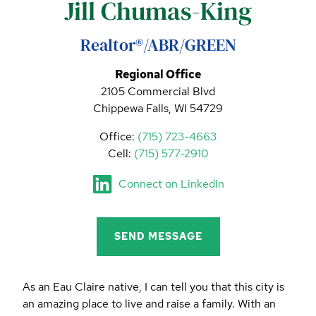
Jill Chumas-King
CALL (844) 400-0144 TODAY!
EDUCATION CENTER
Realtor®/ABR/GREEN
Regional Office
2105 Commercial Blvd
LIST YOUR PROPERTY
Chippewa Falls, WI 54729
Office:
(715) 723-4663
Cell:
(715) 577-2910
Connect on LinkedIn
SEND MESSAGE
As an Eau Claire native, I can tell you that this city is
an amazing place to live and raise a family. With an