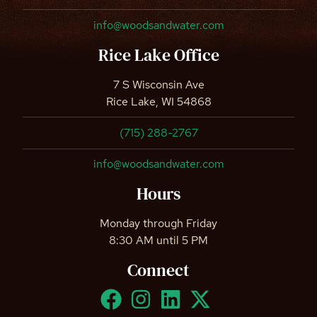
info@woodsandwater.com
Rice Lake Office
7 S Wisconsin Ave
Rice Lake, WI 54868
(715) 288-2767
info@woodsandwater.com
Hours
Monday through Friday
8:30 AM until 5 PM
Connect