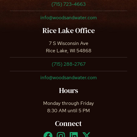
(715) 723-4663
info@woodsandwater.com
Rice Lake Office
7 S Wisconsin Ave
Rice Lake, WI 54868
(715) 288-2767
info@woodsandwater.com
Hours
Monday through Friday
8:30 AM until 5 PM
Connect