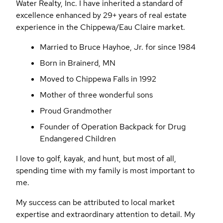
Water Realty, Inc. I have inherited a standard of
excellence enhanced by 29+ years of real estate
experience in the Chippewa/Eau Claire market.
Married to Bruce Hayhoe, Jr. for since 1984
Born in Brainerd, MN
Moved to Chippewa Falls in 1992
Mother of three wonderful sons
Proud Grandmother
Founder of Operation Backpack for Drug
Endangered Children
I love to golf, kayak, and hunt, but most of all,
spending time with my family is most important to
me.
My success can be attributed to local market
expertise and extraordinary attention to detail. My