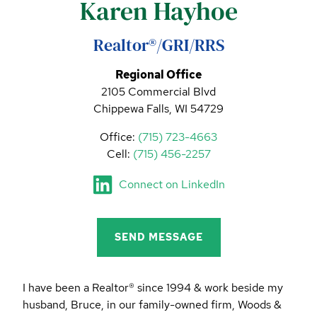
Karen Hayhoe
CALL (844) 400-0144 TODAY!
EDUCATION CENTER
Realtor®/GRI/RRS
Regional Office
2105 Commercial Blvd
LIST YOUR PROPERTY
Chippewa Falls, WI 54729
Office:
(715) 723-4663
Cell:
(715) 456-2257
Connect on LinkedIn
SEND MESSAGE
I have been a Realtor® since 1994 & work beside my
husband, Bruce, in our family-owned firm, Woods &