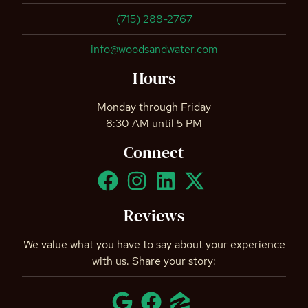
(715) 288-2767
info@woodsandwater.com
Hours
Monday through Friday
8:30 AM until 5 PM
Connect
Reviews
We value what you have to say about your experience
with us. Share your story: