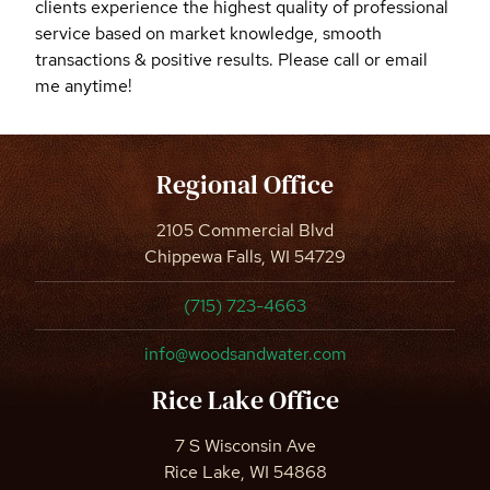
clients experience the highest quality of professional
service based on market knowledge, smooth
transactions & positive results. Please call or email
me anytime!
Regional Office
2105 Commercial Blvd
Chippewa Falls, WI 54729
(715) 723-4663
info@woodsandwater.com
Rice Lake Office
7 S Wisconsin Ave
Rice Lake, WI 54868