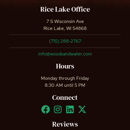
Rice Lake Office
7 S Wisconsin Ave
Rice Lake, WI 54868
(715) 288-2767
info@woodsandwater.com
Hours
Monday through Friday
8:30 AM until 5 PM
Connect
Reviews