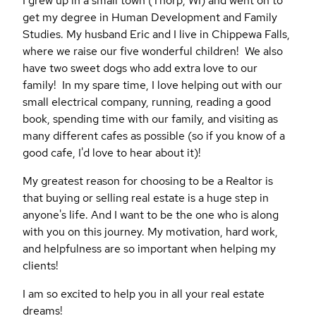
I grew up in a small town (Thorp, WI) and went on to
get my degree in Human Development and Family
Studies. My husband Eric and I live in Chippewa Falls,
where we raise our five wonderful children! We also
have two sweet dogs who add extra love to our
family! In my spare time, I love helping out with our
small electrical company, running, reading a good
book, spending time with our family, and visiting as
many different cafes as possible (so if you know of a
good cafe, I'd love to hear about it)!
My greatest reason for choosing to be a Realtor is
that buying or selling real estate is a huge step in
anyone's life. And I want to be the one who is along
with you on this journey. My motivation, hard work,
and helpfulness are so important when helping my
clients!
I am so excited to help you in all your real estate
dreams!