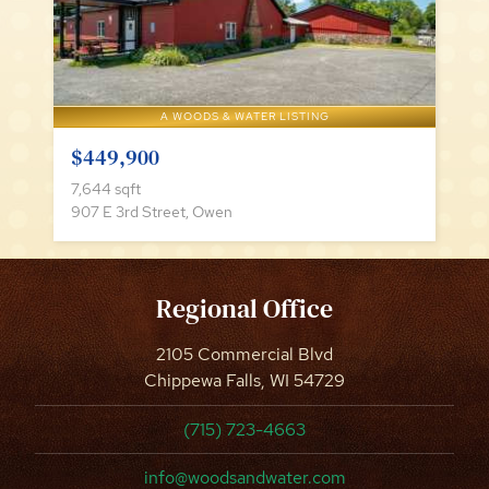
A WOODS & WATER LISTING
$449,900
7,644 sqft
907 E 3rd Street, Owen
Regional Office
2105 Commercial Blvd
Chippewa Falls, WI 54729
(715) 723-4663
info@woodsandwater.com