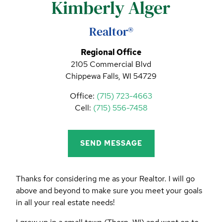
Kimberly Alger
CALL (844) 400-0144 TODAY!
EDUCATION CENTER
Realtor®
Regional Office
2105 Commercial Blvd
LIST YOUR PROPERTY
Chippewa Falls, WI 54729
Office:
(715) 723-4663
Cell:
(715) 556-7458
SEND MESSAGE
Thanks for considering me as your Realtor. I will go
above and beyond to make sure you meet your goals
in all your real estate needs!