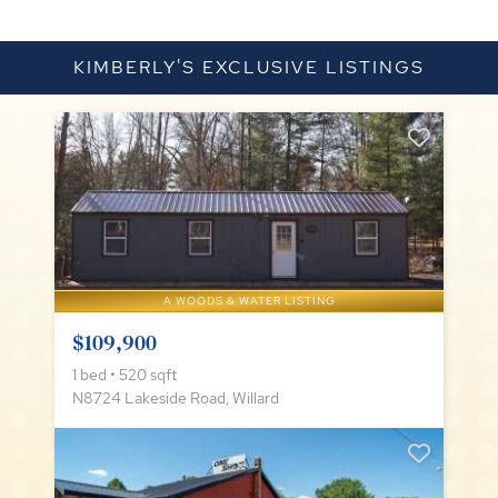
KIMBERLY'S EXCLUSIVE LISTINGS
A WOODS & WATER LISTING
$109,900
1 bed • 520 sqft
N8724 Lakeside Road, Willard