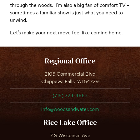
through the woods. I'm also a big fan of comfort TV -
sometimes a familiar show is just what you need to
unwind.
Let's make your next move feel like coming home.
Regional Office
2105 Commercial Blvd
Chippewa Falls, WI 54729
(715) 723-4663
info@woodsandwater.com
Rice Lake Office
7 S Wisconsin Ave