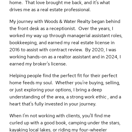
home. That love brought me back, and it's what
drives me as a real estate professional.
My journey with Woods & Water Realty began behind
the front desk as a receptionist. Over the years, I
worked my way up through managerial assistant roles,
bookkeeping, and earned my real estate license in
2016 to assist with contract review. By 2020, I was
working hands-on as a realtor assistant and in 2024, I
earned my broker's license.
Helping people find the perfect fit for their perfect
home feeds my soul. Whether you're buying, selling,
or just exploring your options, I bring a deep
understanding of the area, a strong work ethic , and a
heart that's fully invested in your journey.
When I'm not working with clients, you'll find me
curled up with a good book, camping under the stars,
kayaking local lakes, or riding my four-wheeler