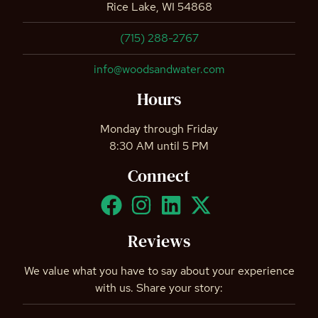
Rice Lake, WI 54868
(715) 288-2767
info@woodsandwater.com
Hours
Monday through Friday
8:30 AM until 5 PM
Connect
Reviews
We value what you have to say about your experience
with us. Share your story: