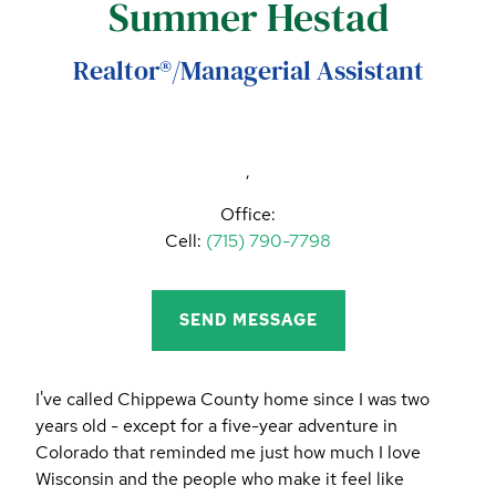
Summer Hestad
CALL (844) 400-0144 TODAY!
EDUCATION CENTER
Realtor®/Managerial Assistant
LIST YOUR PROPERTY
,
Office:
Cell:
(715) 790-7798
SEND MESSAGE
I've called Chippewa County home since I was two
years old - except for a five-year adventure in
Colorado that reminded me just how much I love
Wisconsin and the people who make it feel like