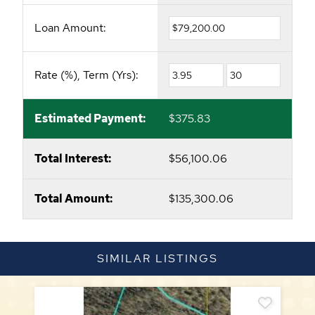
Loan Amount:
Rate (%), Term (Yrs):
Estimated Payment:
$375.83
Total Interest:
$56,100.06
Total Amount:
$135,300.06
SIMILAR LISTINGS