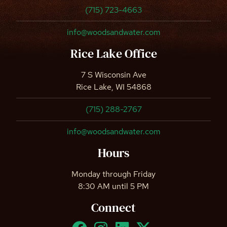
(715) 723-4663
info@woodsandwater.com
Rice Lake Office
7 S Wisconsin Ave
Rice Lake, WI 54868
(715) 288-2767
info@woodsandwater.com
Hours
Monday through Friday
8:30 AM until 5 PM
Connect