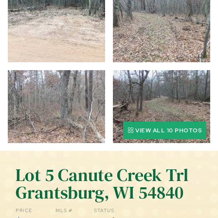
CALL (844) 400-0144 TODAY!
EDUCATION CENTER
LIST YOUR PROPERTY
VIEW ALL 10 PHOTOS
Lot 5 Canute Creek Trl
Grantsburg, WI 54840
PRICE
MLS #
STATUS