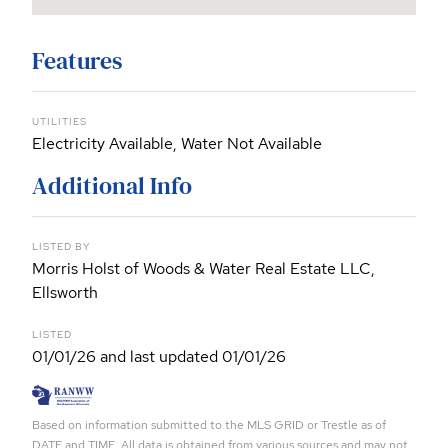
Features
UTILITIES
Electricity Available, Water Not Available
Additional Info
LISTED BY
Morris Holst of Woods & Water Real Estate LLC,
Ellsworth
LISTED
01/01/26 and last updated 01/01/26
Based on information submitted to the MLS GRID or Trestle as of
DATE and TIME. All data is obtained from various sources and may not