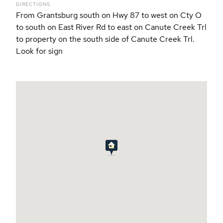
DIRECTIONS
From Grantsburg south on Hwy 87 to west on Cty O
to south on East River Rd to east on Canute Creek Trl
to property on the south side of Canute Creek Trl.
Look for sign