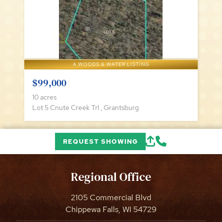
A WOODS & WATER LISTING
$99,000
10 acres
Lot 5 Cnute Creek Trl , Grantsburg
REQUEST SHOWING
Regional Office
2105 Commercial Blvd
Chippewa Falls, WI 54729