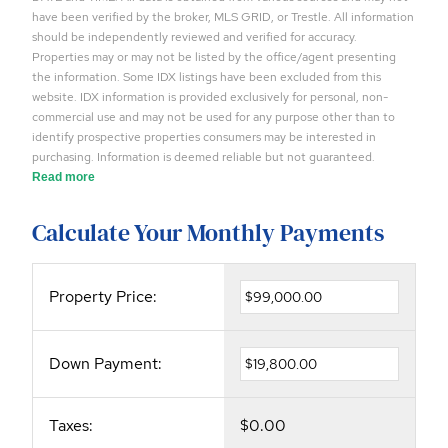
have been verified by the broker, MLS GRID, or Trestle. All information
should be independently reviewed and verified for accuracy.
Properties may or may not be listed by the office/agent presenting
the information. Some IDX listings have been excluded from this
website. IDX information is provided exclusively for personal, non-
commercial use and may not be used for any purpose other than to
identify prospective properties consumers may be interested in
purchasing. Information is deemed reliable but not guaranteed.
Read more
Calculate Your Monthly Payments
Property Price:
Down Payment:
Taxes:
$0.00