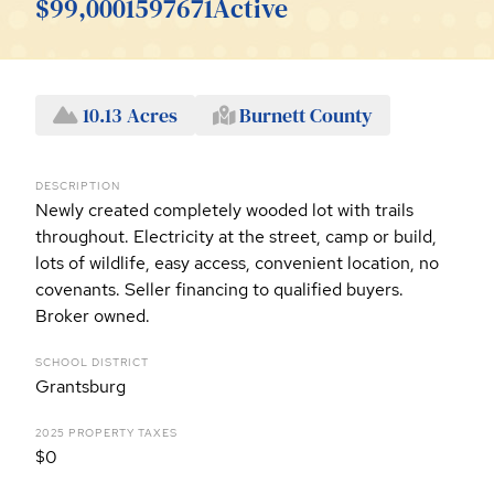
$99,000
1597671
Active
10.13 Acres
Burnett County
DESCRIPTION
Newly created completely wooded lot with trails
throughout. Electricity at the street, camp or build,
lots of wildlife, easy access, convenient location, no
covenants. Seller financing to qualified buyers.
Broker owned.
SCHOOL DISTRICT
Grantsburg
2025 PROPERTY TAXES
$0