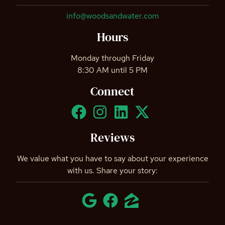
info@woodsandwater.com
Hours
Monday through Friday
8:30 AM until 5 PM
Connect
Reviews
We value what you have to say about your experience
with us. Share your story: