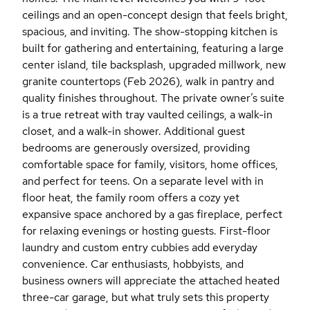
ceilings and an open-concept design that feels bright,
spacious, and inviting. The show-stopping kitchen is
built for gathering and entertaining, featuring a large
center island, tile backsplash, upgraded millwork, new
granite countertops (Feb 2026), walk in pantry and
quality finishes throughout. The private owner’s suite
is a true retreat with tray vaulted ceilings, a walk-in
closet, and a walk-in shower. Additional guest
bedrooms are generously oversized, providing
comfortable space for family, visitors, home offices,
and perfect for teens. On a separate level with in
floor heat, the family room offers a cozy yet
expansive space anchored by a gas fireplace, perfect
for relaxing evenings or hosting guests. First-floor
laundry and custom entry cubbies add everyday
convenience. Car enthusiasts, hobbyists, and
business owners will appreciate the attached heated
three-car garage, but what truly sets this property