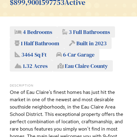
$899,900
1597753
Active
4 Bedrooms
3 Full Bathrooms
1 Half Bathroom
Built in 2023
3464 Sq Ft
6-Car Garage
1.32 Acres
Eau Claire County
DESCRIPTION
One of Eau Claire’s finest homes has just hit the
market in one of the newest and most desirable
southside neighborhoods, in the Eau Claire Area
School District. This exceptional property offers the
perfect combination of location, craftsmanship, and
rare bonus features you simply won’t find in most
homes. The main level welcomes you with 9-foot