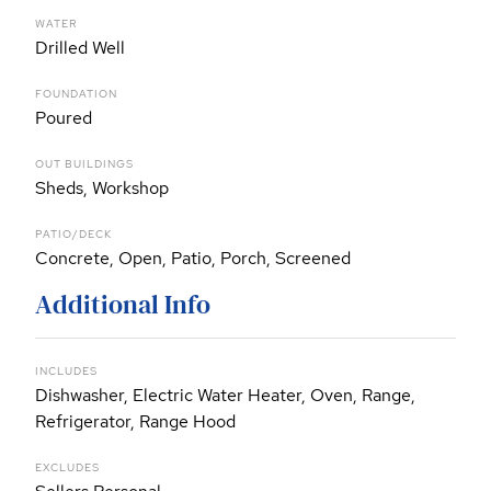
WATER
Drilled Well
FOUNDATION
Poured
OUT BUILDINGS
Sheds, Workshop
PATIO/DECK
Concrete, Open, Patio, Porch, Screened
Additional Info
INCLUDES
Dishwasher, Electric Water Heater, Oven, Range,
Refrigerator, Range Hood
EXCLUDES