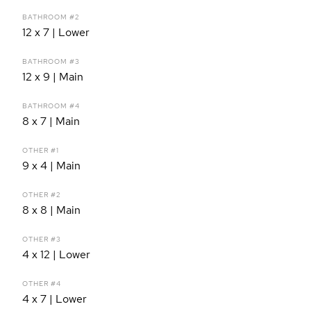
BATHROOM #2
12 x 7 | Lower
BATHROOM #3
12 x 9 | Main
BATHROOM #4
8 x 7 | Main
OTHER #1
9 x 4 | Main
OTHER #2
8 x 8 | Main
OTHER #3
4 x 12 | Lower
OTHER #4
4 x 7 | Lower