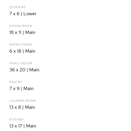
OTHER #5
7 x 6 | Lower
DINING ROOM
18 x 11 | Main
ENTRY/FOYER
6 x 18 | Main
FAMILY ROOM
36 x 20 | Main
PANTRY
7 x 9 | Main
LAUNDRY ROOM
13 x 8 | Main
KITCHEN
13 x 17 | Main