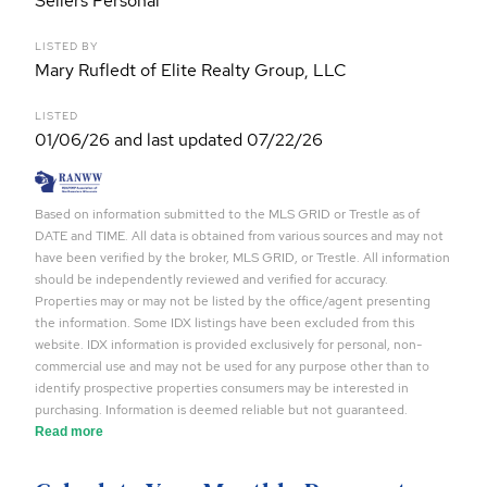
Sellers Personal
LISTED BY
Mary Rufledt of Elite Realty Group, LLC
LISTED
01/06/26 and last updated 07/22/26
Based on information submitted to the MLS GRID or Trestle as of
DATE and TIME. All data is obtained from various sources and may not
have been verified by the broker, MLS GRID, or Trestle. All information
should be independently reviewed and verified for accuracy.
Properties may or may not be listed by the office/agent presenting
the information. Some IDX listings have been excluded from this
website. IDX information is provided exclusively for personal, non-
commercial use and may not be used for any purpose other than to
identify prospective properties consumers may be interested in
purchasing. Information is deemed reliable but not guaranteed.
Read more