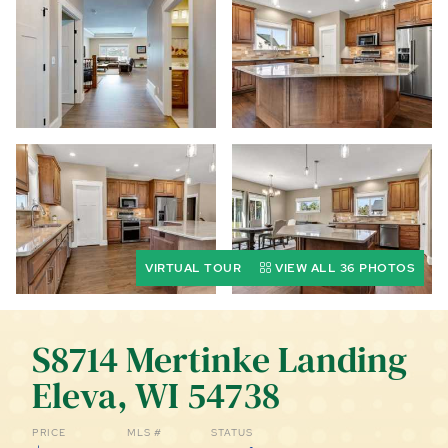
CALL (844) 400-0144 TODAY!
EDUCATION CENTER
LIST YOUR PROPERTY
VIRTUAL TOUR
VIEW ALL 36 PHOTOS
S8714 Mertinke Landing
Eleva, WI 54738
PRICE
MLS #
STATUS