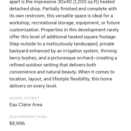
apart is the impressive 30x40 (1,200 sq ft) heated
detached shop. Partially finished and complete with
its own restroom, this versatile space is ideal for a
workshop, recreational storage, equipment, or future
customization. Properties in this development rarely
offer this level of additional heated square footage.
Step outside to a meticulously landscaped, private
backyard enhanced by an irrigation system, thriving
berry bushes, and a picturesque orchard—creating a
refined outdoor setting that delivers both
convenience and natural beauty. When it comes to
location, layout, and lifestyle flexibility, this home
delivers on every level.
SCHOOL DISTRICT
Eau Claire Area
2025 PROPERTY TAXES
$8,996