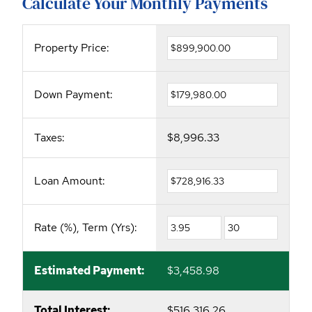
Calculate Your Monthly Payments
Property Price:
Down Payment:
Taxes:
$8,996.33
Loan Amount:
Rate (%), Term (Yrs):
Estimated Payment:
$3,458.98
Total Interest:
$516,316.26