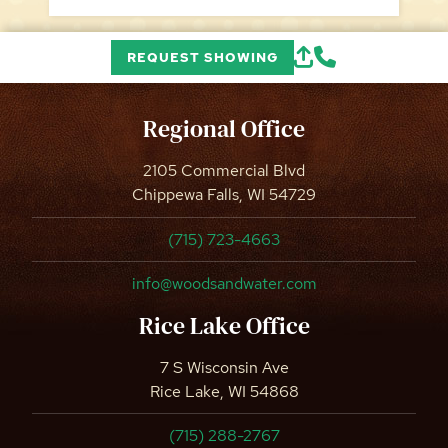
REQUEST SHOWING
Regional Office
2105 Commercial Blvd
Chippewa Falls, WI 54729
(715) 723-4663
info@woodsandwater.com
Rice Lake Office
7 S Wisconsin Ave
Rice Lake, WI 54868
(715) 288-2767