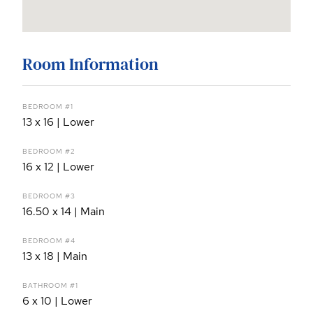
Room Information
BEDROOM #1
13 x 16 | Lower
BEDROOM #2
16 x 12 | Lower
BEDROOM #3
16.50 x 14 | Main
BEDROOM #4
13 x 18 | Main
BATHROOM #1
6 x 10 | Lower