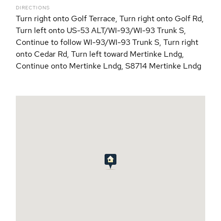
DIRECTIONS
Turn right onto Golf Terrace, Turn right onto Golf Rd,
Turn left onto US-53 ALT/WI-93/WI-93 Trunk S,
Continue to follow WI-93/WI-93 Trunk S, Turn right
onto Cedar Rd, Turn left toward Mertinke Lndg,
Continue onto Mertinke Lndg, S8714 Mertinke Lndg