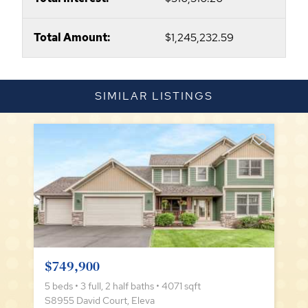
Total Amount:
$1,245,232.59
SIMILAR LISTINGS
$749,900
5 beds • 3 full, 2 half baths • 4071 sqft
S8955 David Court, Eleva