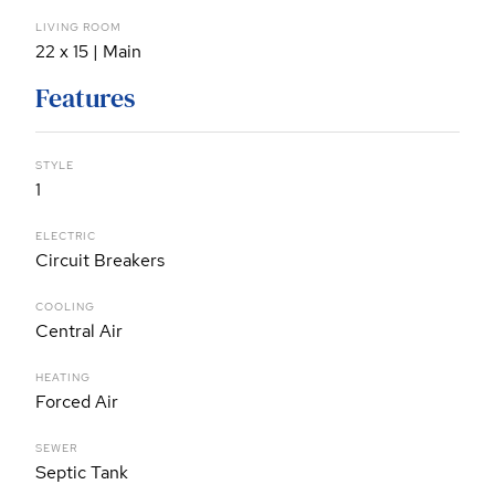
LIVING ROOM
22 x 15 | Main
Features
STYLE
1
ELECTRIC
Circuit Breakers
COOLING
Central Air
HEATING
Forced Air
SEWER
Septic Tank