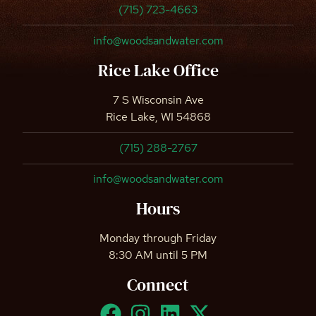
(715) 723-4663
info@woodsandwater.com
Rice Lake Office
7 S Wisconsin Ave
Rice Lake, WI 54868
(715) 288-2767
info@woodsandwater.com
Hours
Monday through Friday
8:30 AM until 5 PM
Connect