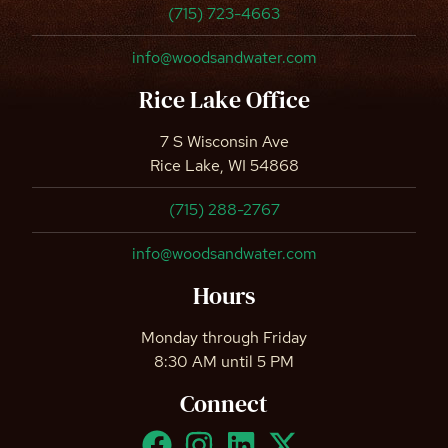
(715) 723-4663
info@woodsandwater.com
Rice Lake Office
7 S Wisconsin Ave
Rice Lake, WI 54868
(715) 288-2767
info@woodsandwater.com
Hours
Monday through Friday
8:30 AM until 5 PM
Connect