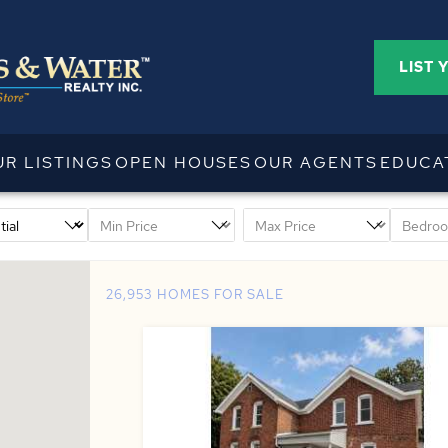
LIST 
UR LISTINGS
OPEN HOUSES
OUR AGENTS
EDUCA
26,953 HOMES FOR SALE