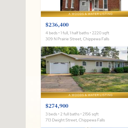
A WOODS & WATER LISTING
$236,400
4 beds • 1 full, 1 half baths • 2220 sqft
309 N Prairie Street, Chippewa Falls
A WOODS & WATER LISTING
$274,900
3 beds • 2 full baths • 2156 sqft
713 Dwight Street, Chippewa Falls