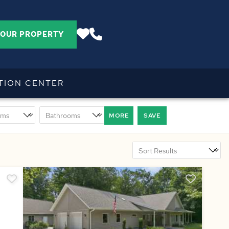
YOUR PROPERTY
TION CENTER
MORE
SAVE