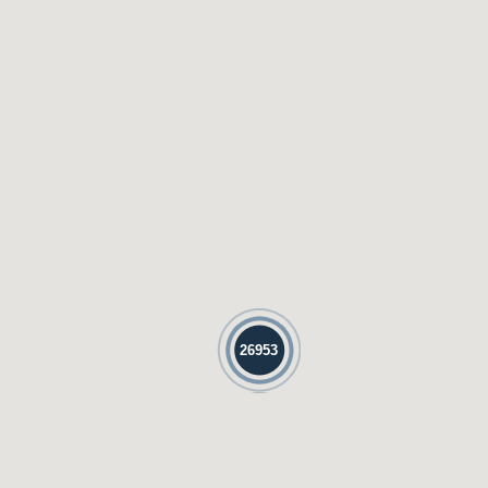
26953