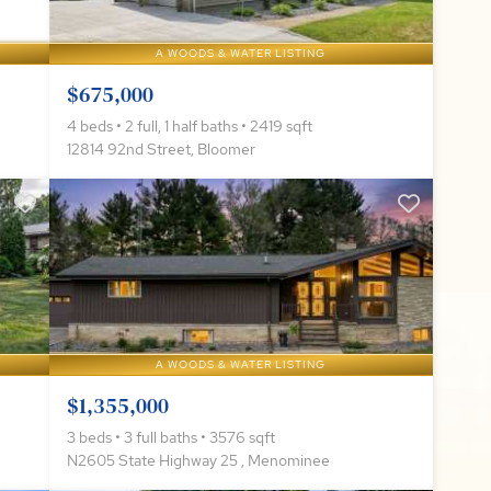
A WOODS & WATER LISTING
$675,000
4 beds • 2 full, 1 half baths • 2419 sqft
12814 92nd Street, Bloomer
A WOODS & WATER LISTING
$1,355,000
3 beds • 3 full baths • 3576 sqft
N2605 State Highway 25 , Menominee