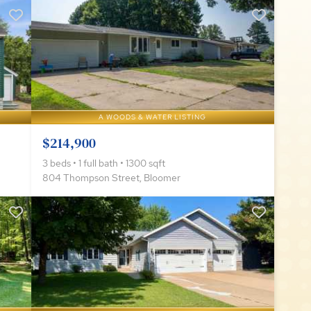
A WOODS & WATER LISTING
$214,900
3 beds • 1 full bath • 1300 sqft
804 Thompson Street, Bloomer