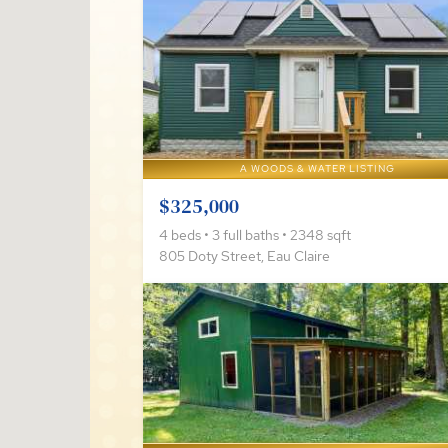
A WOODS & WATER LISTING
$325,000
4 beds • 3 full baths • 2348 sqft
805 Doty Street, Eau Claire