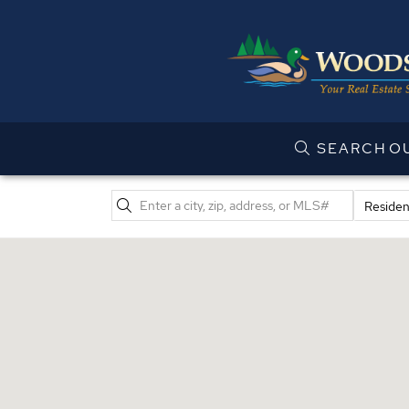
SEARCH
O