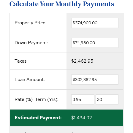
Calculate Your Monthly Payments
Property Price:
Down Payment:
Taxes:
$2,462.95
Loan Amount:
Rate (%), Term (Yrs):
Estimated Payment:
$1,434.92