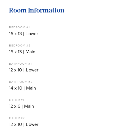
Room Information
BEDROOM #1
16 x 13 | Lower
BEDROOM #2
16 x 13 | Main
BATHROOM #1
12 x 10 | Lower
BATHROOM #2
14 x 10 | Main
OTHER #1
12 x 6 | Main
OTHER #2
12 x 10 | Lower