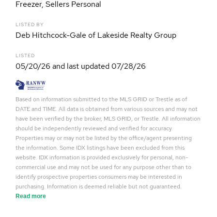
Freezer, Sellers Personal
LISTED BY
Deb Hitchcock-Gale of Lakeside Realty Group
LISTED
05/20/26 and last updated 07/28/26
Based on information submitted to the MLS GRID or Trestle as of
DATE and TIME. All data is obtained from various sources and may not
have been verified by the broker, MLS GRID, or Trestle. All information
should be independently reviewed and verified for accuracy.
Properties may or may not be listed by the office/agent presenting
the information. Some IDX listings have been excluded from this
website. IDX information is provided exclusively for personal, non-
commercial use and may not be used for any purpose other than to
identify prospective properties consumers may be interested in
purchasing. Information is deemed reliable but not guaranteed.
Read more