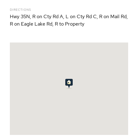
DIRECTIONS
Hwy 35N, R on Cty Rd A, L on Cty Rd C, R on Mail Rd,
R on Eagle Lake Rd, R to Property