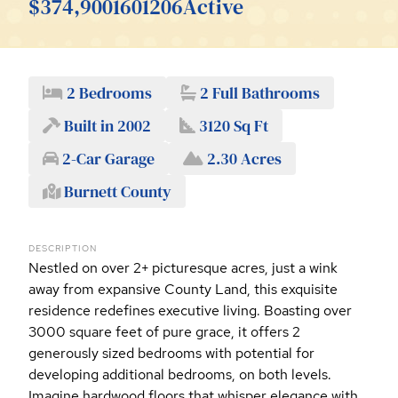
$374,900
1601206
Active
2 Bedrooms
2 Full Bathrooms
Built in 2002
3120 Sq Ft
2-Car Garage
2.30 Acres
Burnett County
DESCRIPTION
Nestled on over 2+ picturesque acres, just a wink
away from expansive County Land, this exquisite
residence redefines executive living. Boasting over
3000 square feet of pure grace, it offers 2
generously sized bedrooms with potential for
developing additional bedrooms, on both levels.
Imagine hardwood floors that whisper elegance with