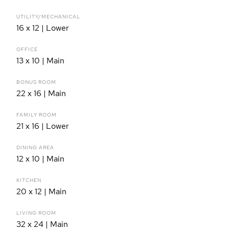
UTILITY/MECHANICAL
16 x 12 | Lower
OFFICE
13 x 10 | Main
BONUS ROOM
22 x 16 | Main
FAMILY ROOM
21 x 16 | Lower
DINING AREA
12 x 10 | Main
KITCHEN
20 x 12 | Main
LIVING ROOM
32 x 24 | Main