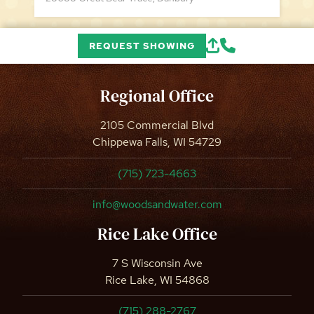
REQUEST SHOWING
Regional Office
2105 Commercial Blvd
Chippewa Falls, WI 54729
(715) 723-4663
info@woodsandwater.com
Rice Lake Office
7 S Wisconsin Ave
Rice Lake, WI 54868
(715) 288-2767