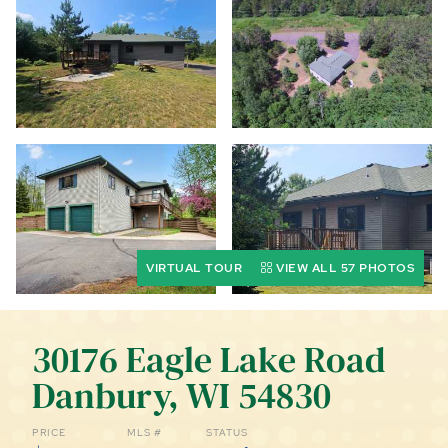
CALL (844) 400-0144 TODAY!
EDUCATION CENTER
LIST YOUR PROPERTY
VIRTUAL TOUR
VIEW ALL 57 PHOTOS
30176 Eagle Lake Road
Danbury, WI 54830
PRICE
MLS #
STATUS