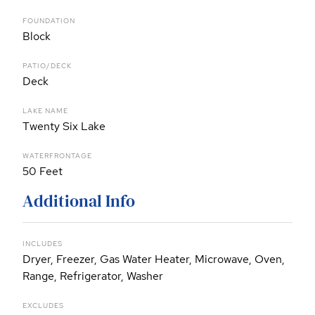
FOUNDATION
Block
PATIO/DECK
Deck
LAKE NAME
Twenty Six Lake
WATERFRONTAGE
50 Feet
Additional Info
INCLUDES
Dryer, Freezer, Gas Water Heater, Microwave, Oven,
Range, Refrigerator, Washer
EXCLUDES