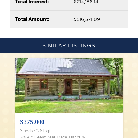
Total Interest:
$214,188.14
Total Amount:
$516,571.09
SIMILAR LISTINGS
$375,000
3 beds • 1261 sqft
28688 Great Bear Trace, Danbury