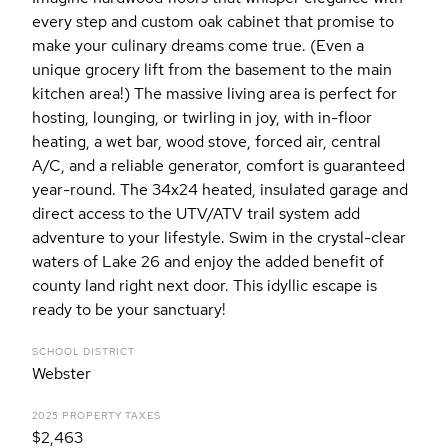
every step and custom oak cabinet that promise to
make your culinary dreams come true. (Even a
unique grocery lift from the basement to the main
kitchen area!) The massive living area is perfect for
hosting, lounging, or twirling in joy, with in-floor
heating, a wet bar, wood stove, forced air, central
A/C, and a reliable generator, comfort is guaranteed
year-round. The 34x24 heated, insulated garage and
direct access to the UTV/ATV trail system add
adventure to your lifestyle. Swim in the crystal-clear
waters of Lake 26 and enjoy the added benefit of
county land right next door. This idyllic escape is
ready to be your sanctuary!
SCHOOL DISTRICT
Webster
2025 PROPERTY TAXES
$2,463