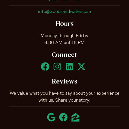
info@woodsandwater.com
Hours
Monday through Friday
8:30 AM until 5 PM
Connect
Reviews
We value what you have to say about your experience
with us. Share your story: