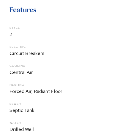
Features
STYLE
2
ELECTRIC
Circuit Breakers
COOLING
Central Air
HEATING
Forced Air, Radiant Floor
SEWER
Septic Tank
WATER
Drilled Well