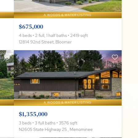
A WOODS & WATER LISTING
$675,000
4 beds • 2 full, 1 half baths • 2419 sqft
12814 92nd Street, Bloomer
A WOODS & WATER LISTING
$1,355,000
3 beds • 3 full baths • 3576 sqft
N2605 State Highway 25 , Menominee