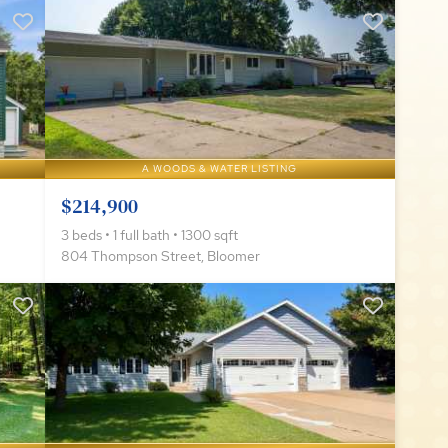
A WOODS & WATER LISTING
$214,900
3 beds • 1 full bath • 1300 sqft
804 Thompson Street, Bloomer