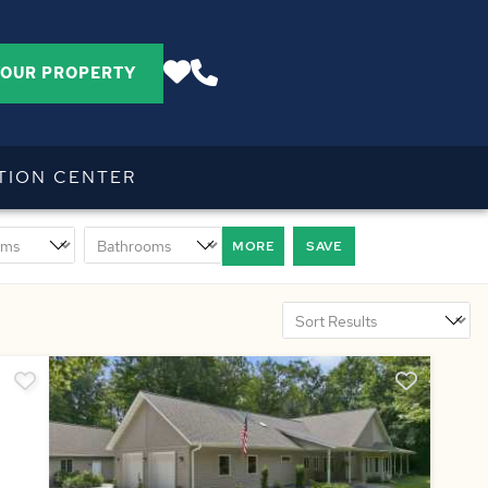
YOUR PROPERTY
TION CENTER
MORE
SAVE