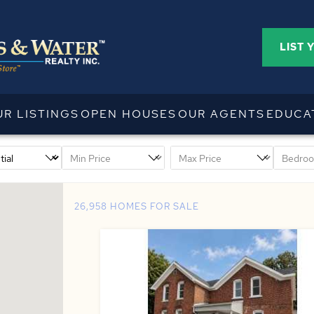
LIST 
UR LISTINGS
OPEN HOUSES
OUR AGENTS
EDUCA
26,958 HOMES FOR SALE