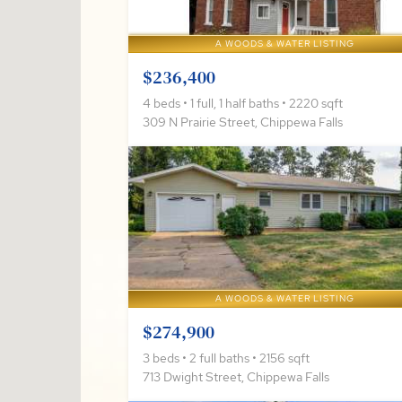
A WOODS & WATER LISTING
$236,400
4 beds • 1 full, 1 half baths • 2220 sqft
309 N Prairie Street, Chippewa Falls
A WOODS & WATER LISTING
$274,900
3 beds • 2 full baths • 2156 sqft
713 Dwight Street, Chippewa Falls