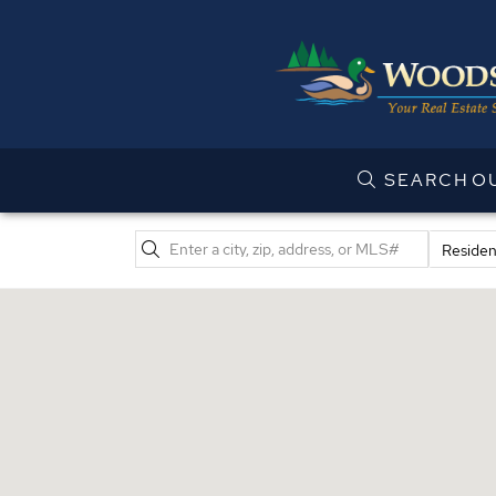
SEARCH
O