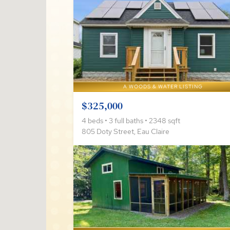
A WOODS & WATER LISTING
$325,000
4 beds • 3 full baths • 2348 sqft
805 Doty Street, Eau Claire