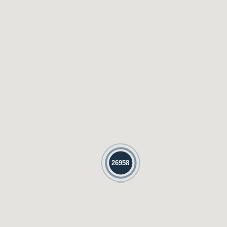
26958