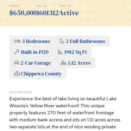
PRICE
MLS #
STATUS
$650,000
1601312
Active
3 Bedrooms
2 Full Bathrooms
Built in 1920
1982 Sq Ft
2-Car Garage
1.12 Acres
Chippewa County
DESCRIPTION
Experience the best of lake living on beautiful Lake
Wissota's Yellow River waterfront! This unique
property features 270 feet of waterfront frontage
with medium bank access and sits on 1.12 acres across
two separate lots at the end of nice winding private