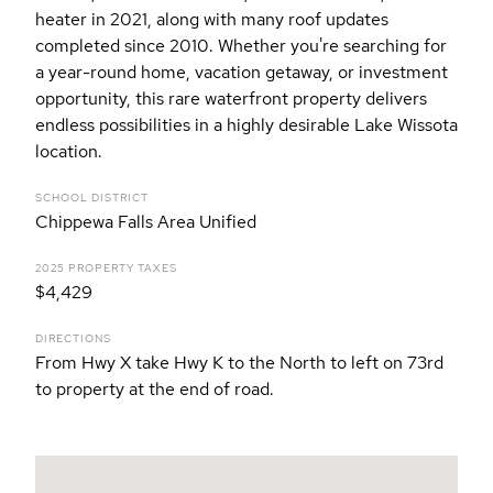
heater in 2021, along with many roof updates
completed since 2010. Whether you're searching for
a year-round home, vacation getaway, or investment
opportunity, this rare waterfront property delivers
endless possibilities in a highly desirable Lake Wissota
location.
SCHOOL DISTRICT
Chippewa Falls Area Unified
2025 PROPERTY TAXES
$4,429
DIRECTIONS
From Hwy X take Hwy K to the North to left on 73rd
to property at the end of road.