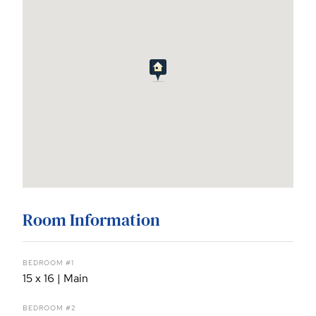
Room Information
BEDROOM #1
15 x 16 | Main
BEDROOM #2