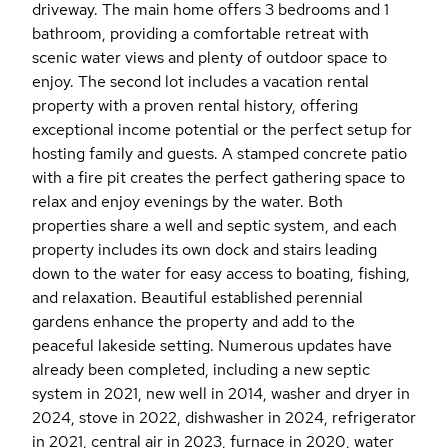
driveway. The main home offers 3 bedrooms and 1
bathroom, providing a comfortable retreat with
scenic water views and plenty of outdoor space to
enjoy. The second lot includes a vacation rental
property with a proven rental history, offering
exceptional income potential or the perfect setup for
hosting family and guests. A stamped concrete patio
with a fire pit creates the perfect gathering space to
relax and enjoy evenings by the water. Both
properties share a well and septic system, and each
property includes its own dock and stairs leading
down to the water for easy access to boating, fishing,
and relaxation. Beautiful established perennial
gardens enhance the property and add to the
peaceful lakeside setting. Numerous updates have
already been completed, including a new septic
system in 2021, new well in 2014, washer and dryer in
2024, stove in 2022, dishwasher in 2024, refrigerator
in 2021, central air in 2023, furnace in 2020, water