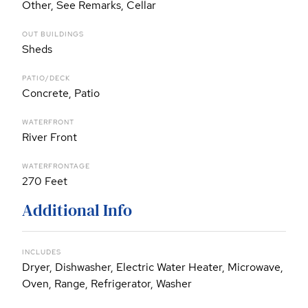
Other, See Remarks, Cellar
OUT BUILDINGS
Sheds
PATIO/DECK
Concrete, Patio
WATERFRONT
River Front
WATERFRONTAGE
270 Feet
Additional Info
INCLUDES
Dryer, Dishwasher, Electric Water Heater, Microwave,
Oven, Range, Refrigerator, Washer