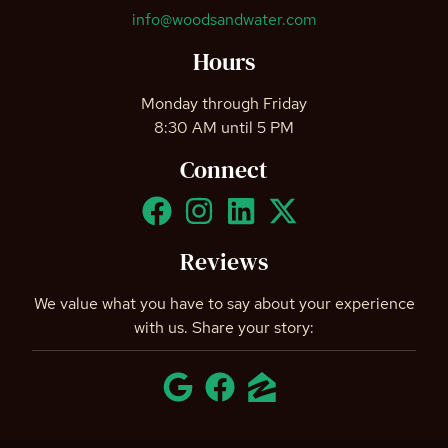
info@woodsandwater.com
Hours
Monday through Friday
8:30 AM until 5 PM
Connect
Reviews
We value what you have to say about your experience
with us. Share your story: