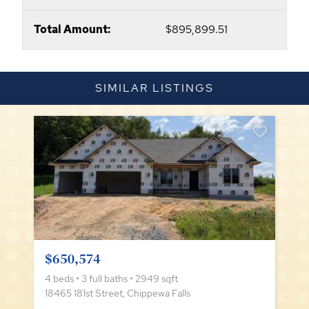
Total Amount:
$895,899.51
SIMILAR LISTINGS
$650,574
4 beds • 3 full baths • 2949 sqft
18465 181st Street, Chippewa Falls