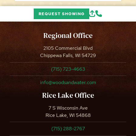
REQUEST SHOWING
Regional Office
2105 Commercial Blvd
Chippewa Falls, WI 54729
(715) 723-4663
info@woodsandwater.com
Rice Lake Office
7 S Wisconsin Ave
Rice Lake, WI 54868
(715) 288-2767