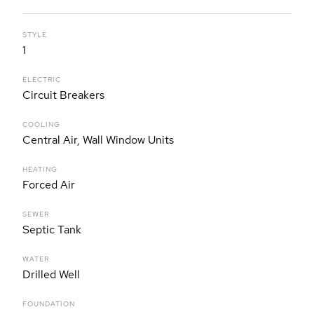
STYLE
1
ELECTRIC
Circuit Breakers
COOLING
Central Air, Wall Window Units
HEATING
Forced Air
SEWER
Septic Tank
WATER
Drilled Well
FOUNDATION