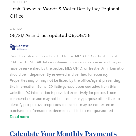
LISTED BY
Josh Downs of Woods & Water Realty Inc/Regional
Office
LISTED
05/21/26 and last updated 08/06/26
Based on information submitted to the MLS GRID or Trestle as of
DATE and TIME. All data is obtained from various sources and may not
have been verified by the broker, MLS GRID, or Trestle. All information
should be independently reviewed and verified for accuracy.
Properties may or may not be listed by the office/agent presenting
the information. Some IDX listings have been excluded from this
website. IDX information is provided exclusively for personal, non-
commercial use and may not be used for any purpose other than to
identify prospective properties consumers may be interested in
purchasing. Information is deemed reliable but not guaranteed.
Read more
Calculate Your Monthly Payments