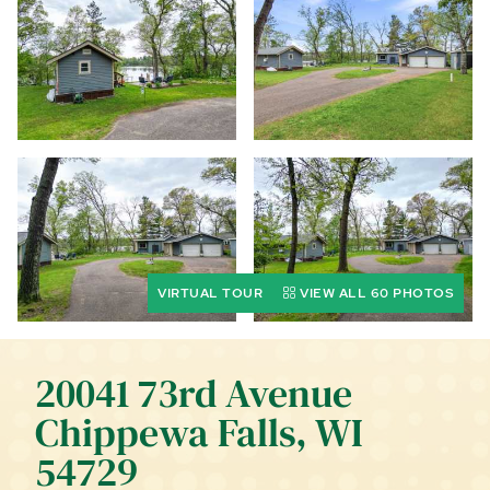
CALL (844) 400-0144 TODAY!
EDUCATION CENTER
LIST YOUR PROPERTY
VIRTUAL TOUR
VIEW ALL 60 PHOTOS
20041 73rd Avenue
Chippewa Falls, WI
54729