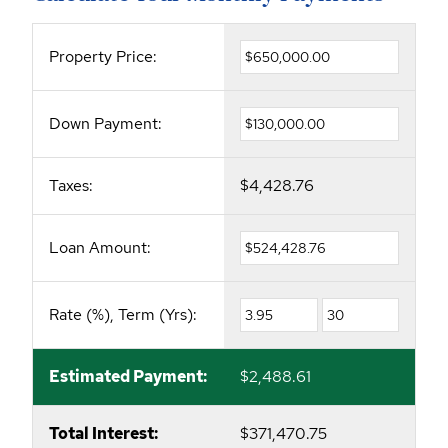
Property Price:
Down Payment:
Taxes:
$4,428.76
Loan Amount:
Rate (%), Term (Yrs):
Estimated Payment:
$2,488.61
Total Interest:
$371,470.75