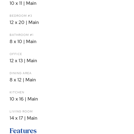
10 x 11 | Main
BEDROOM #3
12 x 20 | Main
BATHROOM #1
8 x 10 | Main
OFFICE
12 x 13 | Main
DINING AREA
8 x 12 | Main
KITCHEN
10 x 16 | Main
LIVING ROOM
14 x 17 | Main
Features