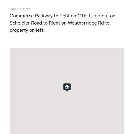
DIRECTIONS
Commerce Parkway to right on CTH I. To right on
Scheidler Road to Right on Weatherridge Rd to
property on left.