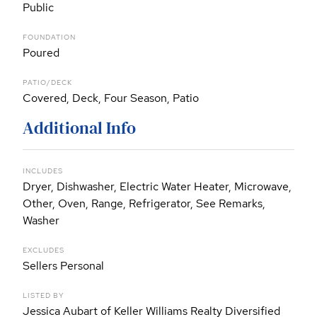
Public
FOUNDATION
Poured
PATIO/DECK
Covered, Deck, Four Season, Patio
Additional Info
INCLUDES
Dryer, Dishwasher, Electric Water Heater, Microwave,
Other, Oven, Range, Refrigerator, See Remarks,
Washer
EXCLUDES
Sellers Personal
LISTED BY
Jessica Aubart of Keller Williams Realty Diversified