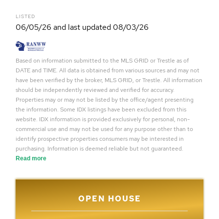
LISTED
06/05/26 and last updated 08/03/26
Based on information submitted to the MLS GRID or Trestle as of
DATE and TIME. All data is obtained from various sources and may not
have been verified by the broker, MLS GRID, or Trestle. All information
should be independently reviewed and verified for accuracy.
Properties may or may not be listed by the office/agent presenting
the information. Some IDX listings have been excluded from this
website. IDX information is provided exclusively for personal, non-
commercial use and may not be used for any purpose other than to
identify prospective properties consumers may be interested in
purchasing. Information is deemed reliable but not guaranteed.
Read more
OPEN HOUSE