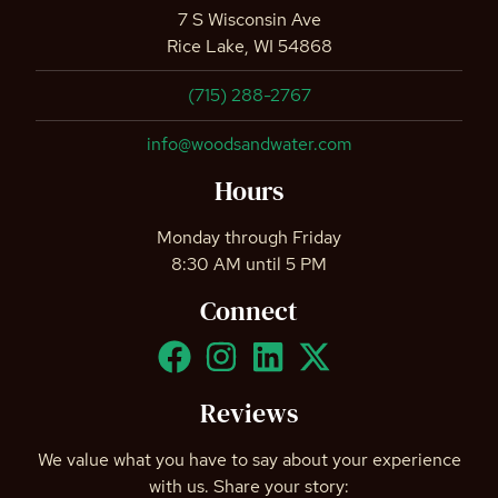
7 S Wisconsin Ave
Rice Lake, WI 54868
(715) 288-2767
info@woodsandwater.com
Hours
Monday through Friday
8:30 AM until 5 PM
Connect
Reviews
We value what you have to say about your experience
with us. Share your story: