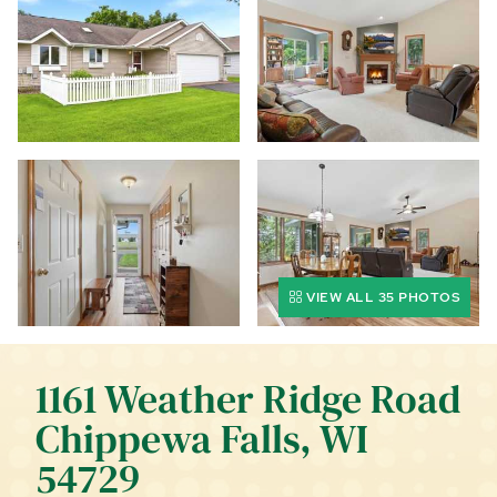
CALL (844) 400-0144 TODAY!
EDUCATION CENTER
LIST YOUR PROPERTY
VIEW ALL 35 PHOTOS
1161 Weather Ridge Road
Chippewa Falls, WI
54729