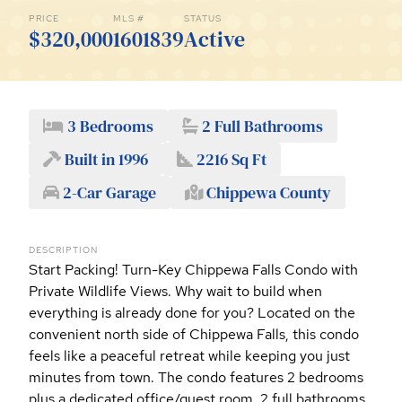
PRICE
MLS #
STATUS
$320,000
1601839
Active
3 Bedrooms
2 Full Bathrooms
Built in 1996
2216 Sq Ft
2-Car Garage
Chippewa County
DESCRIPTION
Start Packing! Turn-Key Chippewa Falls Condo with
Private Wildlife Views. Why wait to build when
everything is already done for you? Located on the
convenient north side of Chippewa Falls, this condo
feels like a peaceful retreat while keeping you just
minutes from town. The condo features 2 bedrooms
plus a dedicated office/guest room, 2 full bathrooms,