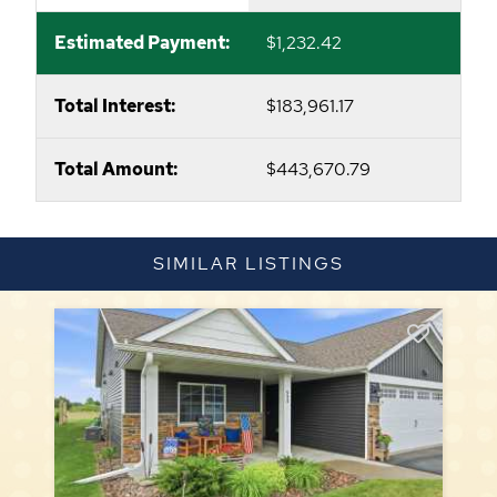
Estimated Payment:
$1,232.42
Total Interest:
$183,961.17
Total Amount:
$443,670.79
SIMILAR LISTINGS