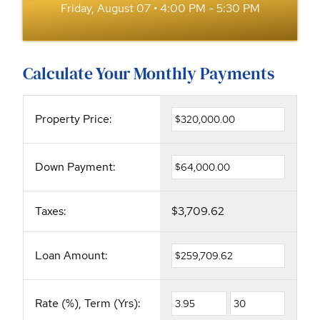
Friday, August 07 • 4:00 PM - 5:30 PM
Calculate Your Monthly Payments
Property Price:
Down Payment:
Taxes:
$3,709.62
Loan Amount:
Rate (%), Term (Yrs):