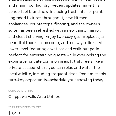
and main floor laundry. Recent updates make this
condo feel brand new, including fresh interior paint,
upgraded fixtures throughout, new kitchen
appliances, countertops, flooring, and the owner's
suite has been refreshed with a new vanity, mirror,
and closet shelving. Enjoy two cozy gas fireplaces, a
beautiful four-season room, and a newly refinished
lower level featuring a wet bar and walk-out patio—
perfect for entertaining guests while overlooking the
expansive, private common area. It truly feels like a
private escape where you can relax and watch the
local wildlife, including frequent deer. Don't miss this
turn-key opportunity—schedule your showing today!
SCHOOL DISTRICT
Chippewa Falls Area Unified
2025 PROPERTY TAXES
$3,710