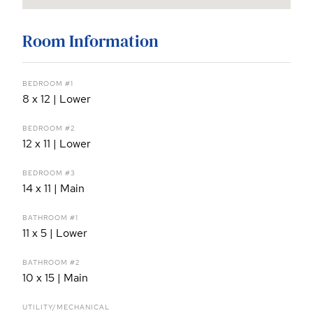
Room Information
BEDROOM #1
8 x 12 | Lower
BEDROOM #2
12 x 11 | Lower
BEDROOM #3
14 x 11 | Main
BATHROOM #1
11 x 5 | Lower
BATHROOM #2
10 x 15 | Main
UTILITY/MECHANICAL