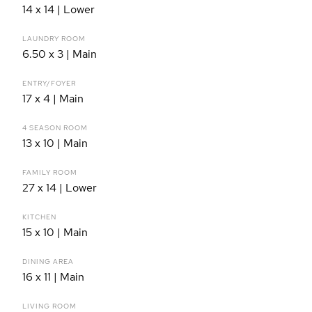
14 x 14 | Lower
LAUNDRY ROOM
6.50 x 3 | Main
ENTRY/FOYER
17 x 4 | Main
4 SEASON ROOM
13 x 10 | Main
FAMILY ROOM
27 x 14 | Lower
KITCHEN
15 x 10 | Main
DINING AREA
16 x 11 | Main
LIVING ROOM