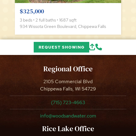
$325,000
3 beds • 2 full baths • 1687 sqft
934 Wissota Green Boulevard, Chippewa Falls
REQUEST SHOWING
Regional Office
2105 Commercial Blvd
Chippewa Falls, WI 54729
(715) 723-4663
info@woodsandwater.com
Rice Lake Office