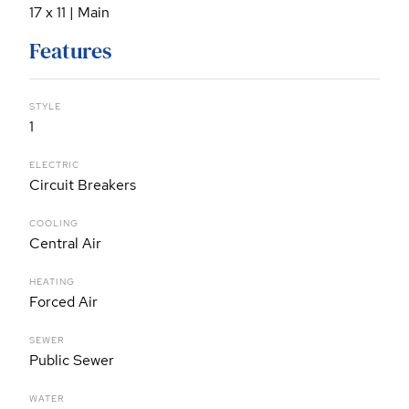
17 x 11 | Main
Features
STYLE
1
ELECTRIC
Circuit Breakers
COOLING
Central Air
HEATING
Forced Air
SEWER
Public Sewer
WATER