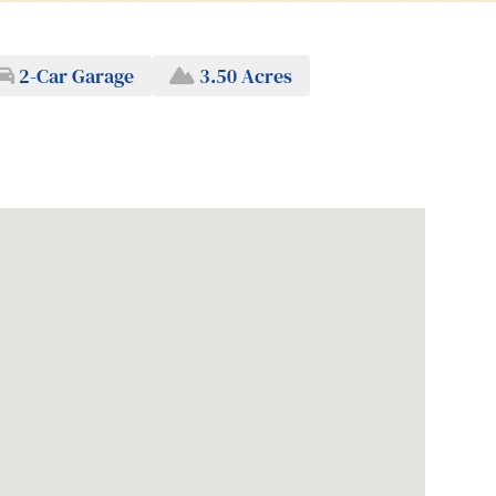
2-Car Garage
3.50 Acres