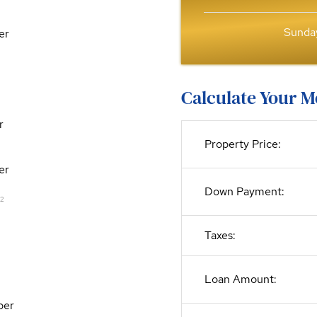
Sunday
er
Calculate Your 
r
Property Price:
er
Down Payment:
2
Taxes:
Loan Amount:
per