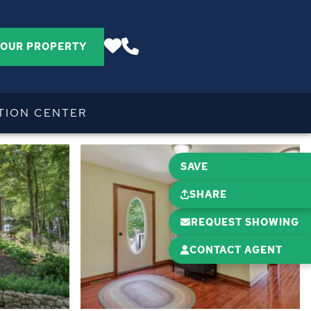
YOUR PROPERTY
TION CENTER
SAVE
SHARE
REQUEST SHOWING
CONTACT AGENT