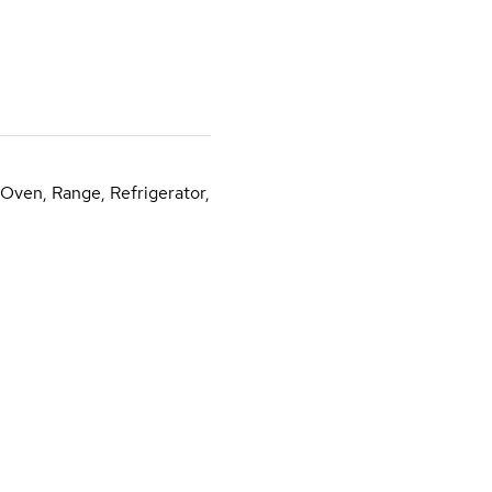
 Oven, Range, Refrigerator,