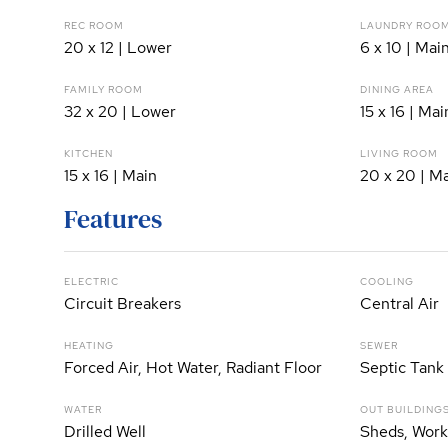
REC ROOM
LAUNDRY ROO
20 x 12 | Lower
6 x 10 | Mai
FAMILY ROOM
DINING AREA
32 x 20 | Lower
15 x 16 | Mai
KITCHEN
LIVING ROOM
15 x 16 | Main
20 x 20 | M
Features
ELECTRIC
COOLING
Circuit Breakers
Central Air
HEATING
SEWER
Forced Air, Hot Water, Radiant Floor
Septic Tank
WATER
OUT BUILDING
Drilled Well
Sheds, Wor