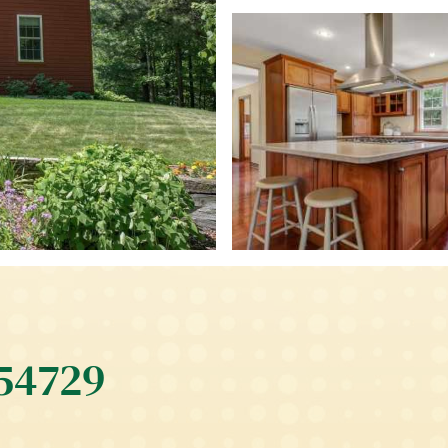
 54729