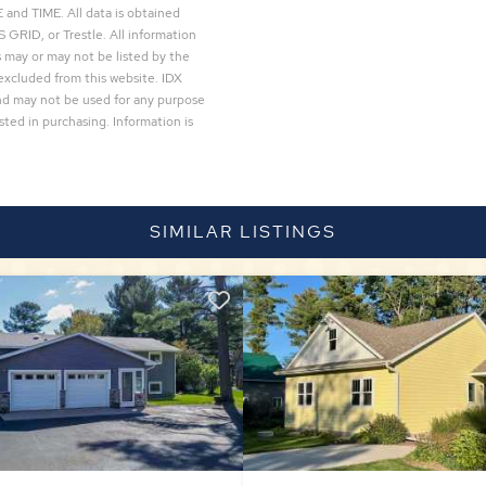
and TIME. All data is obtained
 GRID, or Trestle. All information
 may or may not be listed by the
excluded from this website. IDX
and may not be used for any purpose
ted in purchasing. Information is
SIMILAR LISTINGS