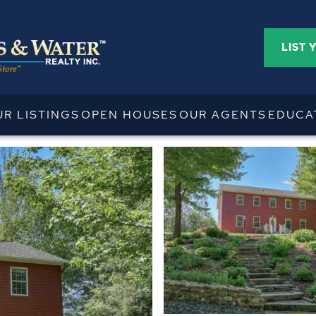
LIST 
UR LISTINGS
OPEN HOUSES
OUR AGENTS
EDUCA