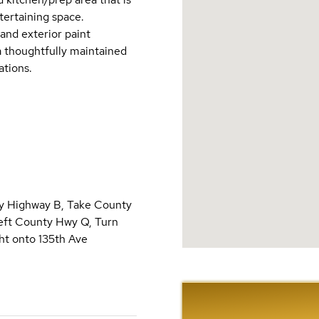
tertaining space.
and exterior paint
a thoughtfully maintained
ations.
ty Highway B, Take County
left County Hwy Q, Turn
ght onto 135th Ave