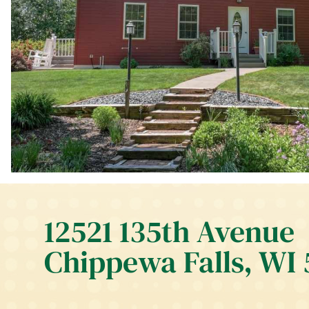
12521 135th Avenue
Chippewa Falls, WI