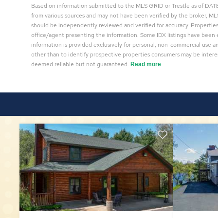
Based on information submitted to the MLS GRID or Trestle as of DATE 
from various sources and may not have been verified by the broker, MLS
should be independently reviewed and verified for accuracy. Properties
office/agent presenting the information. Some IDX listings have been 
information is provided exclusively for personal, non-commercial use 
other than to identify prospective properties consumers may be interes
deemed reliable but not guaranteed.
Read more