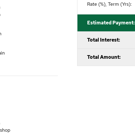
Rate (%), Term (Yrs):
M
n
Estimated Payment:
n
Total Interest:
ain
Total Amount:
S
kshop