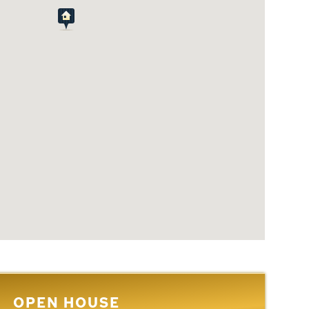
OPEN HOUSE