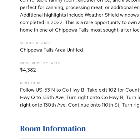
perfect for canning, processing meat, or additional en
Additional highlights include Weather Shield windows 
completed in 2022. This is a rare opportunity to own 
home in one of Chippewa Falls' most sought-after loc
SCHOOL DISTRICT
Chippewa Falls Area Unified
2025 PROPERTY TAXES
$4,382
DIRECTIONS
Follow US-53 N to Co Hwy B. Take exit 102 for Coun
Hwy Q to 135th Ave, Turn right onto Co Hwy B, Turn 
right onto 130th Ave, Continue onto 110th St, Turn ri
Room Information