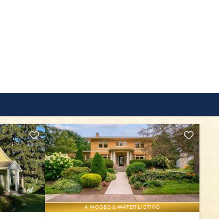
A WOODS & WATER LISTING