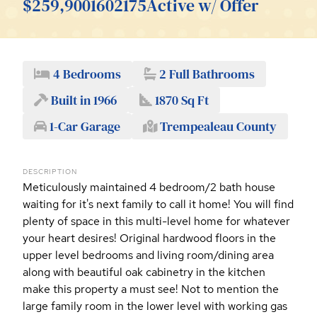
$259,900
1602175
Active w/ Offer
4 Bedrooms
2 Full Bathrooms
Built in 1966
1870 Sq Ft
1-Car Garage
Trempealeau County
DESCRIPTION
Meticulously maintained 4 bedroom/2 bath house
waiting for it's next family to call it home! You will find
plenty of space in this multi-level home for whatever
your heart desires! Original hardwood floors in the
upper level bedrooms and living room/dining area
along with beautiful oak cabinetry in the kitchen
make this property a must see! Not to mention the
large family room in the lower level with working gas