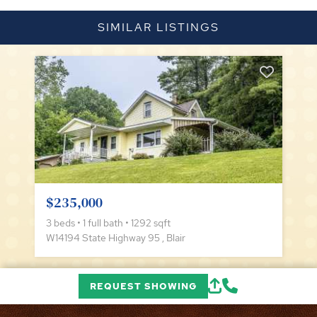
SIMILAR LISTINGS
$235,000
3 beds • 1 full bath • 1292 sqft
W14194 State Highway 95 , Blair
REQUEST SHOWING