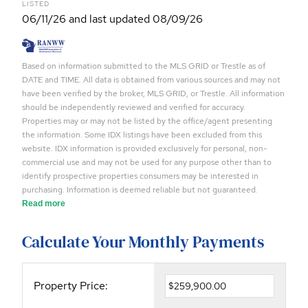
LISTED
06/11/26 and last updated 08/09/26
Based on information submitted to the MLS GRID or Trestle as of
DATE and TIME. All data is obtained from various sources and may not
have been verified by the broker, MLS GRID, or Trestle. All information
should be independently reviewed and verified for accuracy.
Properties may or may not be listed by the office/agent presenting
the information. Some IDX listings have been excluded from this
website. IDX information is provided exclusively for personal, non-
commercial use and may not be used for any purpose other than to
identify prospective properties consumers may be interested in
purchasing. Information is deemed reliable but not guaranteed.
Read more
Calculate Your Monthly Payments
Property Price: