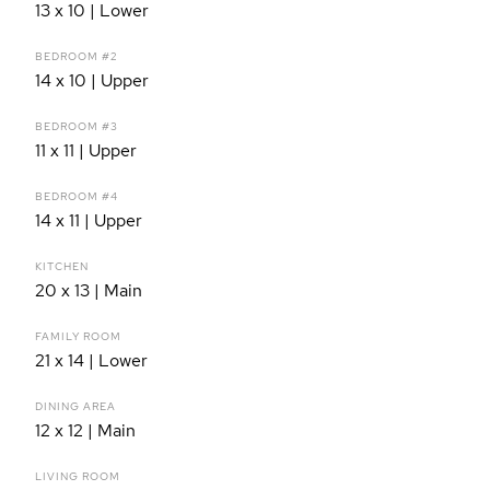
13 x 10 | Lower
BEDROOM #2
14 x 10 | Upper
BEDROOM #3
11 x 11 | Upper
BEDROOM #4
14 x 11 | Upper
KITCHEN
20 x 13 | Main
FAMILY ROOM
21 x 14 | Lower
DINING AREA
12 x 12 | Main
LIVING ROOM