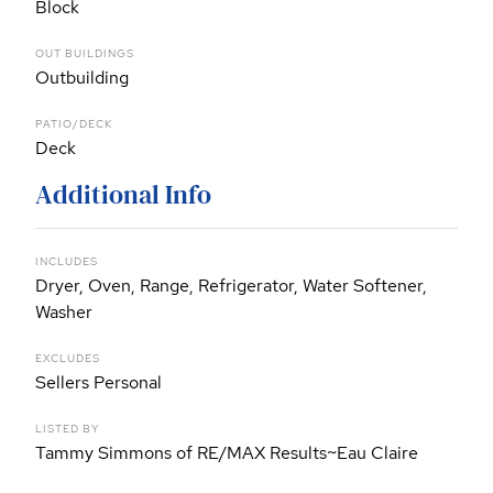
Block
OUT BUILDINGS
Outbuilding
PATIO/DECK
Deck
Additional Info
INCLUDES
Dryer, Oven, Range, Refrigerator, Water Softener,
Washer
EXCLUDES
Sellers Personal
LISTED BY
Tammy Simmons of RE/MAX Results~Eau Claire