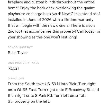
fireplace and custom blinds throughout the entire
home! Enjoy the back deck overlooking the quaint
playhouse and large back yard! New Certainteed roof
installed in June of 2026 with a lifetime warranty
that will begin with the new owners! There is also a
2nd lot that accompanies this property! Call today for
your showing as this one won't last long!
SCHOOL DISTRICT
Blair-Taylor
2025 PROPERTY TAXES
$3,321
DIRECTIONS
From the South take US-53 N into Blair. Turn right
onto WI-95 East. Turn right onto E Broadway St. and
then right onto S Park Rd. Turn left onto Taft
St...property on the left.