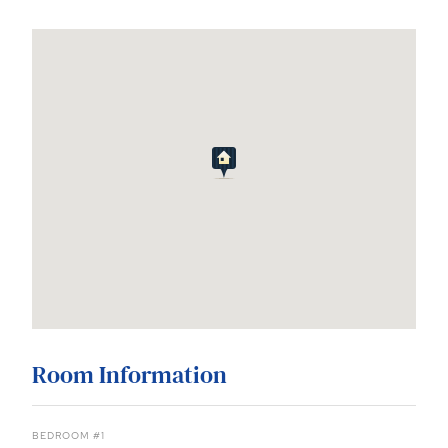
Room Information
BEDROOM #1