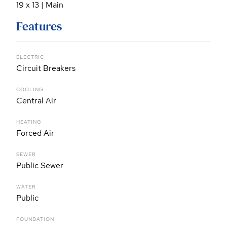
19 x 13 | Main
Features
ELECTRIC
Circuit Breakers
COOLING
Central Air
HEATING
Forced Air
SEWER
Public Sewer
WATER
Public
FOUNDATION