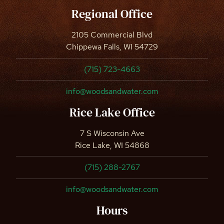
Regional Office
2105 Commercial Blvd
Chippewa Falls, WI 54729
(715) 723-4663
info@woodsandwater.com
Rice Lake Office
7 S Wisconsin Ave
Rice Lake, WI 54868
(715) 288-2767
info@woodsandwater.com
Hours