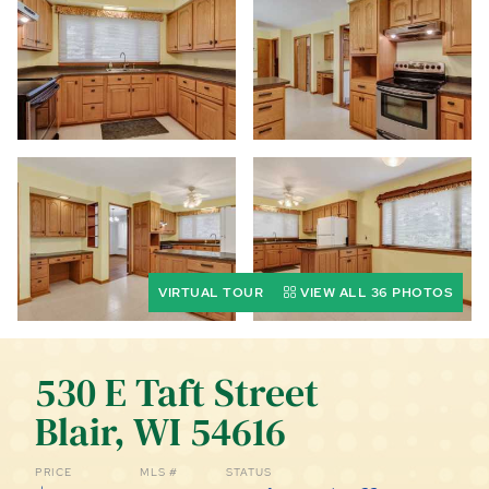
CALL (844) 400-0144 TODAY!
EDUCATION CENTER
LIST YOUR PROPERTY
VIRTUAL TOUR
VIEW ALL 36 PHOTOS
530 E Taft Street
Blair, WI 54616
PRICE
MLS #
STATUS