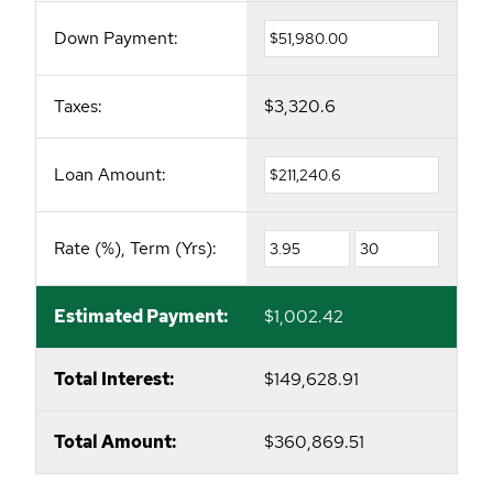
Down Payment:
Taxes:
$3,320.6
Loan Amount:
Rate (%), Term (Yrs):
Estimated Payment:
$1,002.42
Total Interest:
$149,628.91
Total Amount:
$360,869.51