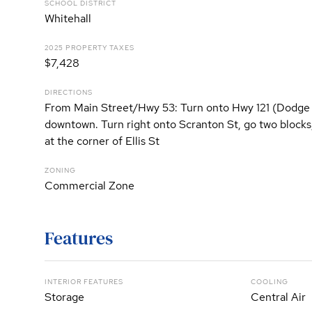
SCHOOL DISTRICT
Whitehall
2025 PROPERTY TAXES
$7,428
DIRECTIONS
From Main Street/Hwy 53: Turn onto Hwy 121 (Dodge 
downtown. Turn right onto Scranton St, go two blocks, 
at the corner of Ellis St
ZONING
Commercial Zone
Features
INTERIOR FEATURES
COOLING
Storage
Central Air