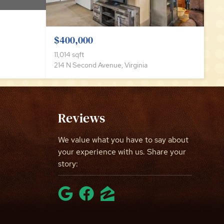
$400,000
11,014 sqft
214 N Second Avenue, Virginia
Reviews
We value what you have to say about
your experience with us. Share your
story: