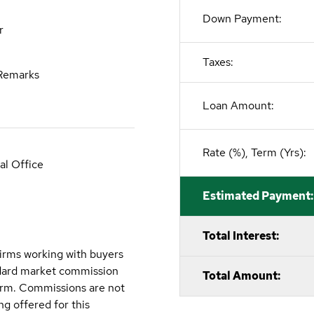
Down Payment:
r
Taxes:
Remarks
Loan Amount:
Rate (%), Term (Yrs):
al Office
Estimated Payment:
Total Interest:
irms working with buyers
ndard market commission
Total Amount:
firm. Commissions are not
g offered for this