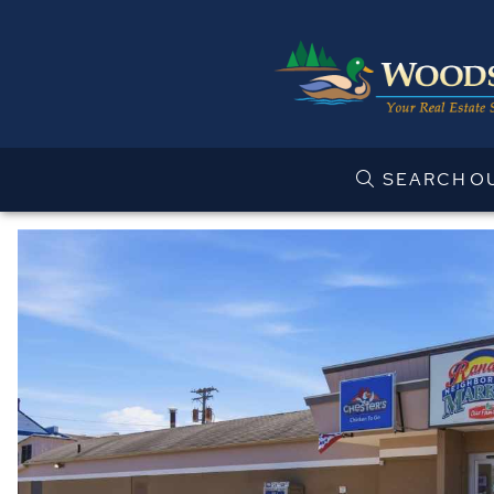
SEARCH
O