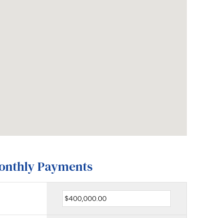
Monthly Payments