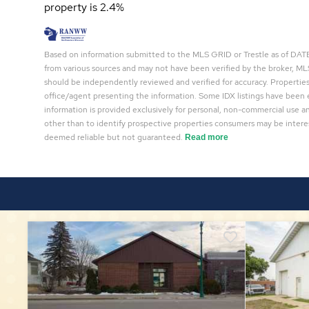
property is 2.4%
Based on information submitted to the MLS GRID or Trestle as of DATE 
from various sources and may not have been verified by the broker, MLS
should be independently reviewed and verified for accuracy. Properties
office/agent presenting the information. Some IDX listings have been 
information is provided exclusively for personal, non-commercial use 
other than to identify prospective properties consumers may be interes
deemed reliable but not guaranteed.
Read more