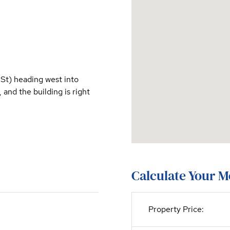
St) heading west into
and the building is right
Calculate Your 
Property Price: