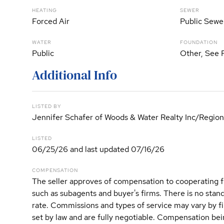
HEATING
SEWER
Forced Air
Public Sewe
WATER
FOUNDATION
Public
Other, See 
Additional Info
LISTED BY
Jennifer Schafer of Woods & Water Realty Inc/Region
LISTED
06/25/26 and last updated 07/16/26
COMPENSATION
The seller approves of compensation to cooperating f
such as subagents and buyer's firms. There is no sta
rate. Commissions and types of service may vary by 
set by law and are fully negotiable. Compensation bein