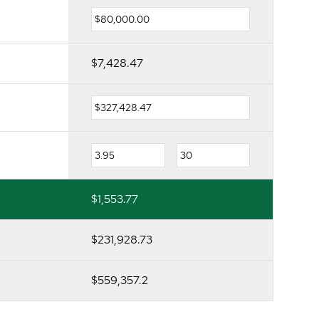
$7,428.47
$1,553.77
$231,928.73
$559,357.2