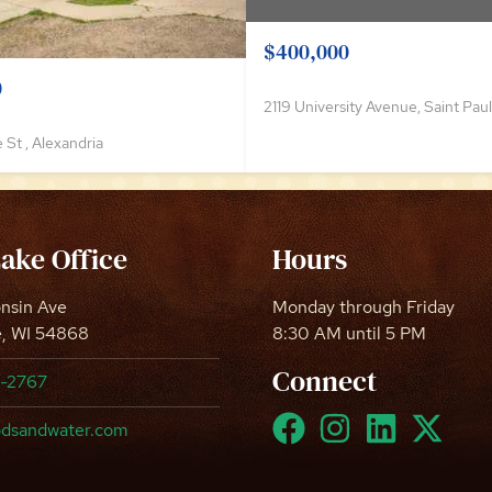
$400,000
0
2119 University Avenue, Saint Paul
 St , Alexandria
Lake Office
Hours
onsin Ave
Monday through Friday
e, WI 54868
8:30 AM until 5 PM
Connect
8-2767
dsandwater.com