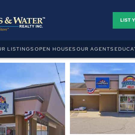
LIST 
UR LISTINGS
OPEN HOUSES
OUR AGENTS
EDUCA