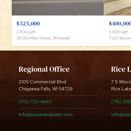
$325,000
$400,00
2,800 sqft
3,000 sqft
36250 Main Street, Whitehall
Tbd Fillmore
Regional Office
Rice 
2105 Commercial Blvd
7 S Wisc
Chippewa Falls, WI 54729
Rice Lak
(715) 723-4663
(715) 28
info@woodsandwater.com
info@woo