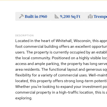
Built in 1960
9,200 Sq Ft
Trempe
DESCRIPTION
Located in the heart of Whitehall, Wisconsin, this ap
foot commercial building offers an excellent opportun
users. The property is currently occupied by an establ
the local community. Positioned on a highly visible lo
access and ample parking, the property has long served
area residents. The functional layout and generous s
flexibility for a variety of commercial uses. Well-main
located, this property offers strong long-term potent
Whether you're looking to expand your investment por
commercial property in a high-traffic location, this is
exploring.