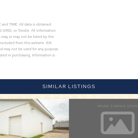
and TIME. All data is obtained
 GRID, or Trestle. All information
 may or may not be listed by the
excluded from this website. IDX
and may not be used for any purpose
ted in purchasing. Information is
SIMILAR LISTINGS
IMAGE COMING SOON