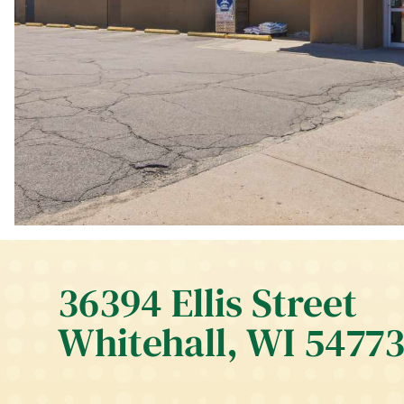
36394 Ellis Street
Whitehall, WI 5477