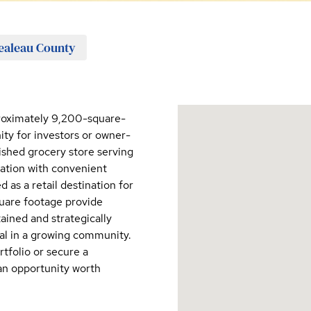
aleau County
proximately 9,200-square-
ity for investors or owner-
ished grocery store serving
cation with convenient
 as a retail destination for
quare footage provide
tained and strategically
ial in a growing community.
tfolio or secure a
 an opportunity worth