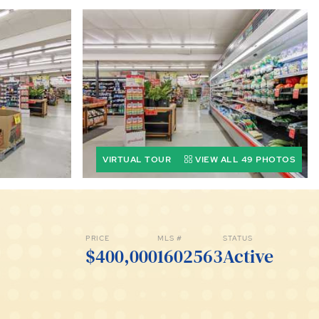
VIRTUAL TOUR
VIEW ALL 49 PHOTOS
PRICE
MLS #
STATUS
$400,000
1602563
Active