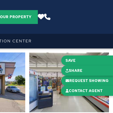
YOUR PROPERTY
TION CENTER
SAVE
SHARE
REQUEST SHOWING
CONTACT AGENT