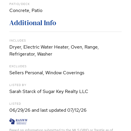
PATIO/DECK
Concrete, Patio
Additional Info
INCLUDES
Dryer, Electric Water Heater, Oven, Range,
Refrigerator, Washer
EXCLUDES
Sellers Personal, Window Coverings
LISTED BY
Sarah Starck of Sugar Key Realty LLC
LISTED
06/29/26 and last updated 07/12/26
Based on information submitted to the MLS GRID or Trestle as of