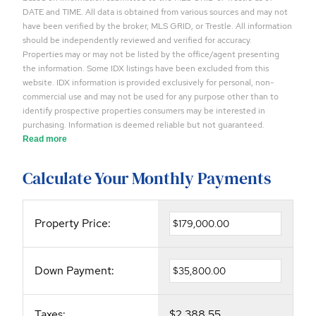
DATE and TIME. All data is obtained from various sources and may not
have been verified by the broker, MLS GRID, or Trestle. All information
should be independently reviewed and verified for accuracy.
Properties may or may not be listed by the office/agent presenting
the information. Some IDX listings have been excluded from this
website. IDX information is provided exclusively for personal, non-
commercial use and may not be used for any purpose other than to
identify prospective properties consumers may be interested in
purchasing. Information is deemed reliable but not guaranteed.
Read more
Calculate Your Monthly Payments
Property Price:
Down Payment:
Taxes:
$2,388.55