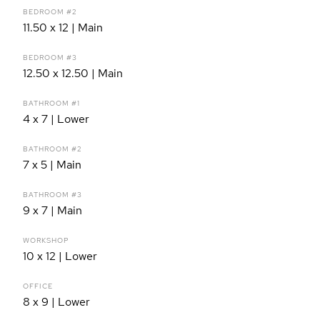
BEDROOM #2
11.50 x 12 | Main
BEDROOM #3
12.50 x 12.50 | Main
BATHROOM #1
4 x 7 | Lower
BATHROOM #2
7 x 5 | Main
BATHROOM #3
9 x 7 | Main
WORKSHOP
10 x 12 | Lower
OFFICE
8 x 9 | Lower