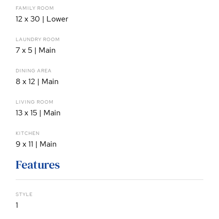
FAMILY ROOM
12 x 30 | Lower
LAUNDRY ROOM
7 x 5 | Main
DINING AREA
8 x 12 | Main
LIVING ROOM
13 x 15 | Main
KITCHEN
9 x 11 | Main
Features
STYLE
1