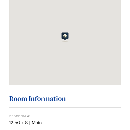
Room Information
BEDROOM #1
12.50 x 8 | Main