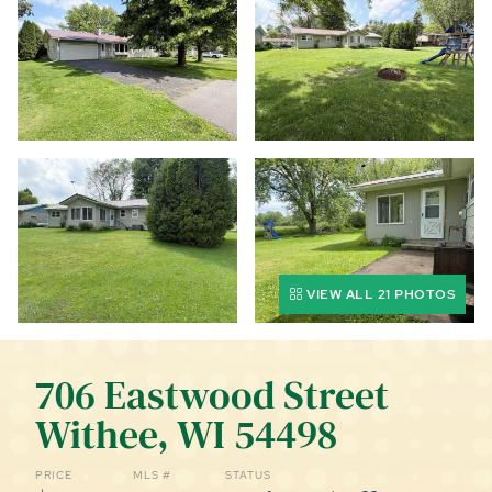
CALL (844) 400-0144 TODAY!
EDUCATION CENTER
LIST YOUR PROPERTY
VIEW ALL 21 PHOTOS
706 Eastwood Street
Withee, WI 54498
PRICE
MLS #
STATUS