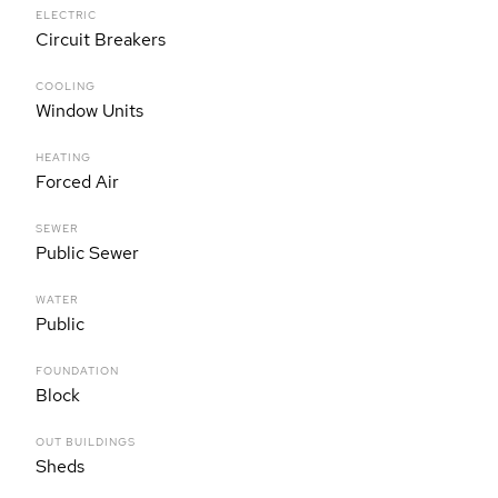
ELECTRIC
Circuit Breakers
COOLING
Window Units
HEATING
Forced Air
SEWER
Public Sewer
WATER
Public
FOUNDATION
Block
OUT BUILDINGS
Sheds