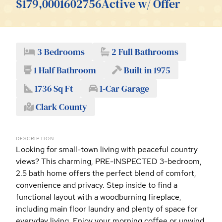
$179,000
1602756
Active w/ Offer
3 Bedrooms
2 Full Bathrooms
1 Half Bathroom
Built in 1975
1736 Sq Ft
1-Car Garage
Clark County
DESCRIPTION
Looking for small-town living with peaceful country
views? This charming, PRE-INSPECTED 3-bedroom,
2.5 bath home offers the perfect blend of comfort,
convenience and privacy. Step inside to find a
functional layout with a woodburning fireplace,
including main floor laundry and plenty of space for
everyday living. Enjoy your morning coffee or unwind