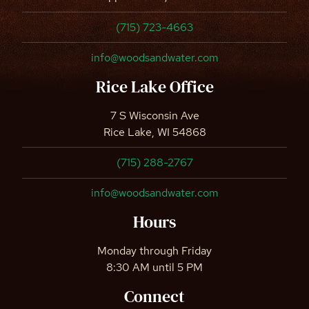
(715) 723-4663
info@woodsandwater.com
Rice Lake Office
7 S Wisconsin Ave
Rice Lake, WI 54868
(715) 288-2767
info@woodsandwater.com
Hours
Monday through Friday
8:30 AM until 5 PM
Connect