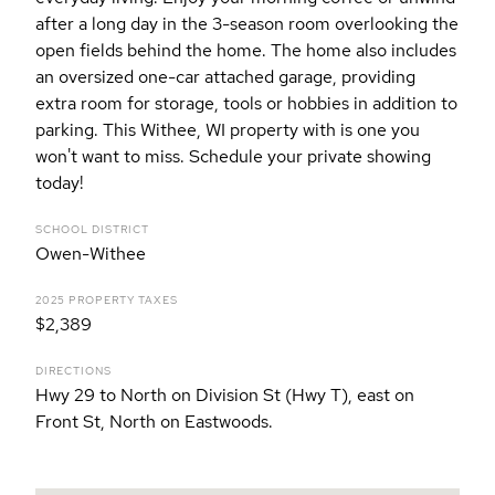
after a long day in the 3-season room overlooking the
open fields behind the home. The home also includes
an oversized one-car attached garage, providing
extra room for storage, tools or hobbies in addition to
parking. This Withee, WI property with is one you
won't want to miss. Schedule your private showing
today!
SCHOOL DISTRICT
Owen-Withee
2025 PROPERTY TAXES
$2,389
DIRECTIONS
Hwy 29 to North on Division St (Hwy T), east on
Front St, North on Eastwoods.