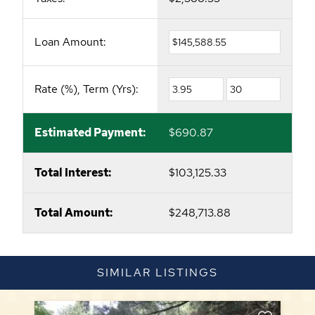
Loan Amount:
Rate (%), Term (Yrs):
Estimated Payment:
$690.87
Total Interest:
$103,125.33
Total Amount:
$248,713.88
SIMILAR LISTINGS