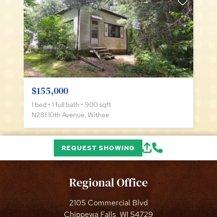
$155,000
1 bed • 1 full bath • 900 sqft
N281 10th Avenue, Withee
REQUEST SHOWING
Regional Office
2105 Commercial Blvd
Chippewa Falls, WI 54729