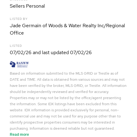
Sellers Personal
LISTED BY
Jade Germain of Woods & Water Realty Inc/Regional
Office
LISTED
07/02/26 and last updated 07/02/26
Based on information submitted to the MLS GRID or Trestle as of
DATE and TIME. All data is obtained from various sources and may not
have been verified by the broker, MLS GRID, or Trestle. All information
should be independently reviewed and verified for accuracy.
Properties may or may not be listed by the office/agent presenting
the information. Some IDX listings have been excluded from this
website. IDX information is provided exclusively for personal, non-
commercial use and may not be used for any purpose other than to
identify prospective properties consumers may be interested in
purchasing. Information is deemed reliable but not guaranteed.
Read more