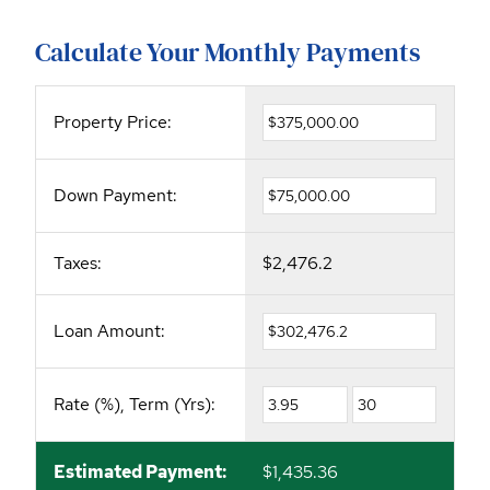
Calculate Your Monthly Payments
Property Price:
Down Payment:
Taxes:
$2,476.2
Loan Amount:
Rate (%), Term (Yrs):
Estimated Payment:
$1,435.36