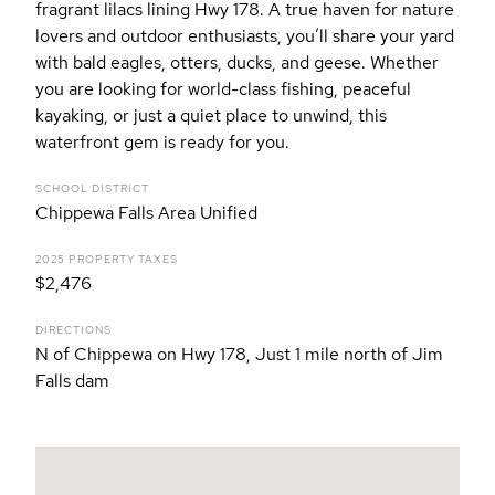
fragrant lilacs lining Hwy 178. A true haven for nature
lovers and outdoor enthusiasts, you’ll share your yard
with bald eagles, otters, ducks, and geese. Whether
you are looking for world-class fishing, peaceful
kayaking, or just a quiet place to unwind, this
waterfront gem is ready for you.
SCHOOL DISTRICT
Chippewa Falls Area Unified
2025 PROPERTY TAXES
$2,476
DIRECTIONS
N of Chippewa on Hwy 178, Just 1 mile north of Jim
Falls dam