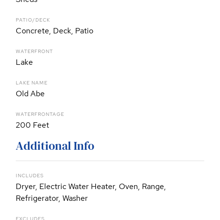
PATIO/DECK
Concrete, Deck, Patio
WATERFRONT
Lake
LAKE NAME
Old Abe
WATERFRONTAGE
200 Feet
Additional Info
INCLUDES
Dryer, Electric Water Heater, Oven, Range,
Refrigerator, Washer
EXCLUDES