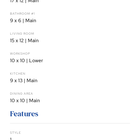
17 x 12 | Main
BATHROOM #1
9 x 6 | Main
LIVING ROOM
15 x 12 | Main
WORKSHOP
10 x 10 | Lower
KITCHEN
9 x 13 | Main
DINING AREA
10 x 10 | Main
Features
STYLE
1