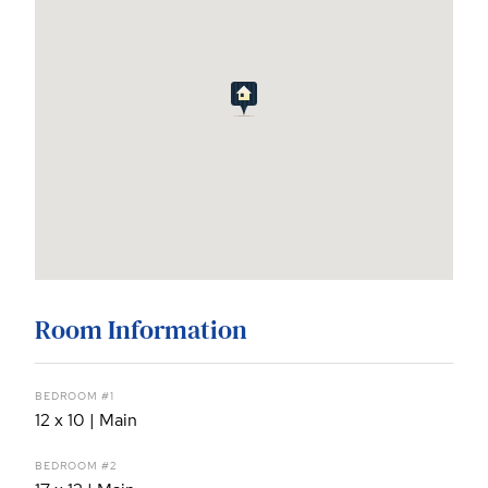
Room Information
BEDROOM #1
12 x 10 | Main
BEDROOM #2