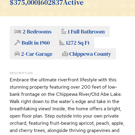
$375,000
1602837
Active
2 Bedrooms
1 Full Bathroom
Built in 1960
1272 Sq Ft
2-Car Garage
Chippewa County
DESCRIPTION
Embrace the ultimate riverfront lifestyle with this
stunning property featuring over 200 feet of low-
bank frontage on the Chippewa River/Old Abe Lake.
Walk right down to the water’s edge and take in the
breathtaking views! Inside, the home offers a bright,
open floor plan. Step outside into your own private
orchard, featuring fruit-bearing apricot, peach, apple,
and cherry trees, alongside thriving grapevines and