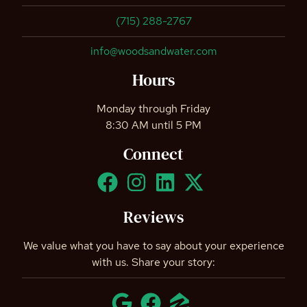
(715) 288-2767
info@woodsandwater.com
Hours
Monday through Friday
8:30 AM until 5 PM
Connect
Reviews
We value what you have to say about your experience
with us. Share your story: