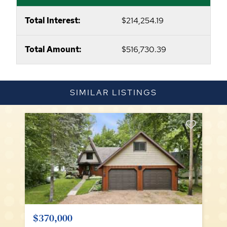
Total Interest:
$214,254.19
Total Amount:
$516,730.39
SIMILAR LISTINGS
$370,000