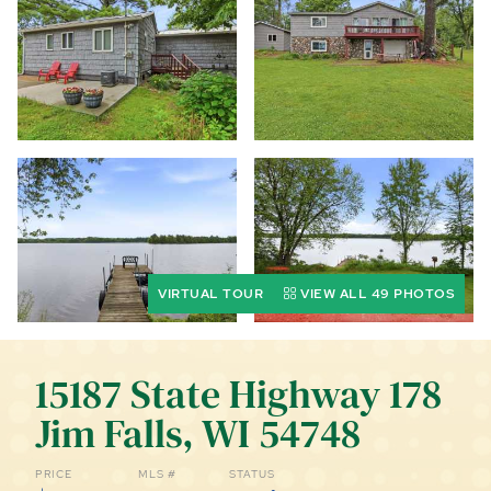
CALL (844) 400-0144 TODAY!
EDUCATION CENTER
LIST YOUR PROPERTY
VIRTUAL TOUR
VIEW ALL 49 PHOTOS
15187 State Highway 178
Jim Falls, WI 54748
PRICE
MLS #
STATUS