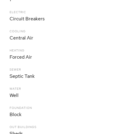
ELECTRIC
Circuit Breakers
COOLING
Central Air
HEATING
Forced Air
SEWER
Septic Tank
WATER
Well
FOUNDATION
Block
OUT BUILDINGS
Sheds