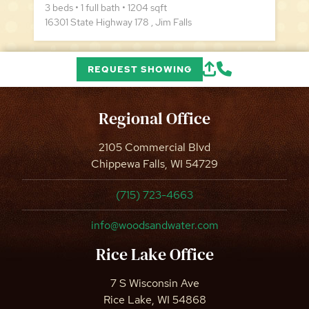
3 beds • 1 full bath • 1204 sqft
16301 State Highway 178 , Jim Falls
REQUEST SHOWING
Regional Office
2105 Commercial Blvd
Chippewa Falls, WI 54729
(715) 723-4663
info@woodsandwater.com
Rice Lake Office
7 S Wisconsin Ave
Rice Lake, WI 54868