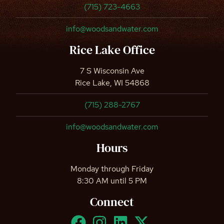
(715) 723-4663
info@woodsandwater.com
Rice Lake Office
7 S Wisconsin Ave
Rice Lake, WI 54868
(715) 288-2767
info@woodsandwater.com
Hours
Monday through Friday
8:30 AM until 5 PM
Connect