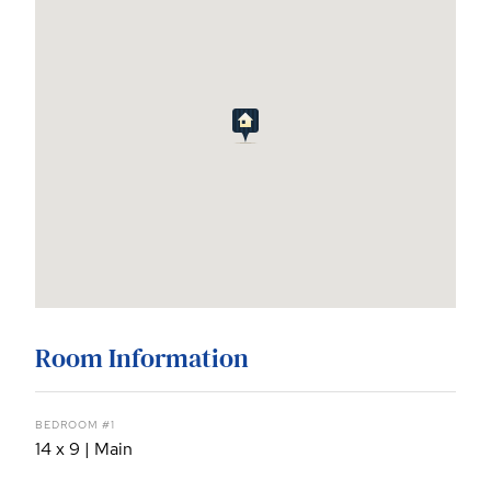
Room Information
BEDROOM #1
14 x 9 | Main