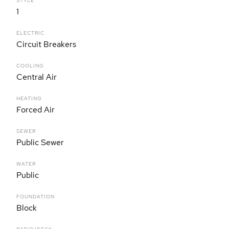
STYLE
1
ELECTRIC
Circuit Breakers
COOLING
Central Air
HEATING
Forced Air
SEWER
Public Sewer
WATER
Public
FOUNDATION
Block