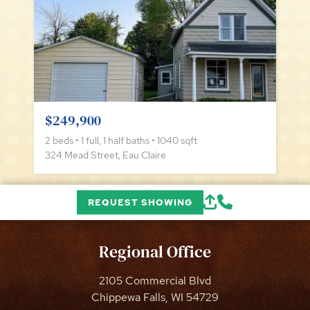
$249,900
2 beds • 1 full, 1 half baths • 1040 sqft
324 Mead Street, Eau Claire
REQUEST SHOWING
Regional Office
2105 Commercial Blvd
Chippewa Falls, WI 54729