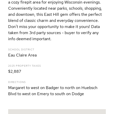
a cozy firepit area for enjoying Wisconsin evenings.
Conveniently located near parks, schools, shopping,
and downtown, this East Hill gem offers the perfect
blend of classic charm and everyday convenience.
Don't miss your opportunity to make it yours! Data
taken from 3rd party sources - buyer to verify any
info deemed important.
SCHOOL DISTRICT
Eau Claire Area
2025 PROPERTY TAXES
$2,887
DIRECTIONS
Margaret to west on Badger to north on Huebsch
Blvd to west on Emery to south on Dodge