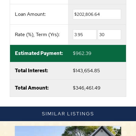
Loan Amount:
Rate (%), Term (Yrs):
Estimated Payment:
$962.39
Total Interest:
$143,654.85
Total Amount:
$346,461.49
SIMILAR LISTINGS