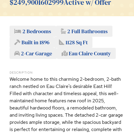
$249,900
1602999
Active w/ Offer
2 Bedrooms
2 Full Bathrooms
Built in 1896
1128 Sq Ft
2-Car Garage
Eau Claire County
DESCRIPTION
Welcome home to this charming 2-bedroom, 2-bath
ranch nestled on Eau Claire's desirable East Hill!
Filled with character and timeless appeal, this well-
maintained home features new roof in 2025,
beautiful hardwood floors, a remodeled bathroom,
and inviting living spaces. The detached 2-car garage
provides ample storage, while the spacious backyard
is perfect for entertaining or relaxing, complete with