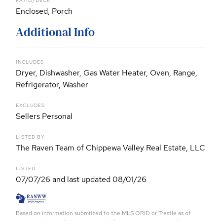
PATIO/DECK
Enclosed, Porch
Additional Info
INCLUDES
Dryer, Dishwasher, Gas Water Heater, Oven, Range,
Refrigerator, Washer
EXCLUDES
Sellers Personal
LISTED BY
The Raven Team of Chippewa Valley Real Estate, LLC
LISTED
07/07/26 and last updated 08/01/26
Based on information submitted to the MLS GRID or Trestle as of