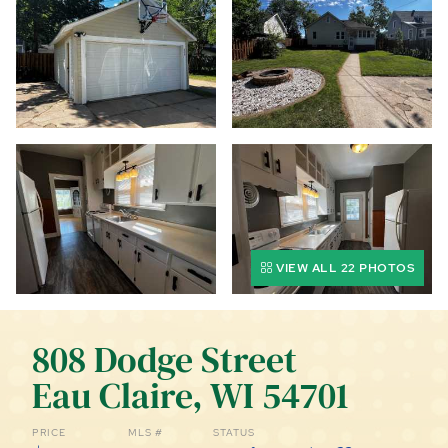
CALL (844) 400-0144 TODAY!
EDUCATION CENTER
LIST YOUR PROPERTY
VIEW ALL 22 PHOTOS
808 Dodge Street
Eau Claire, WI 54701
PRICE
MLS #
STATUS