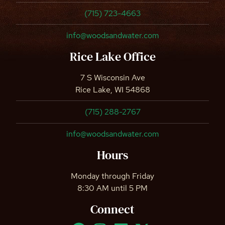
(715) 723-4663
info@woodsandwater.com
Rice Lake Office
7 S Wisconsin Ave
Rice Lake, WI 54868
(715) 288-2767
info@woodsandwater.com
Hours
Monday through Friday
8:30 AM until 5 PM
Connect