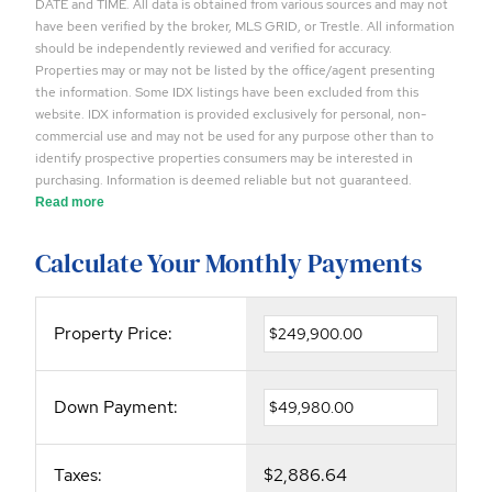
DATE and TIME. All data is obtained from various sources and may not
have been verified by the broker, MLS GRID, or Trestle. All information
should be independently reviewed and verified for accuracy.
Properties may or may not be listed by the office/agent presenting
the information. Some IDX listings have been excluded from this
website. IDX information is provided exclusively for personal, non-
commercial use and may not be used for any purpose other than to
identify prospective properties consumers may be interested in
purchasing. Information is deemed reliable but not guaranteed.
Read more
Calculate Your Monthly Payments
Property Price:
Down Payment:
Taxes:
$2,886.64