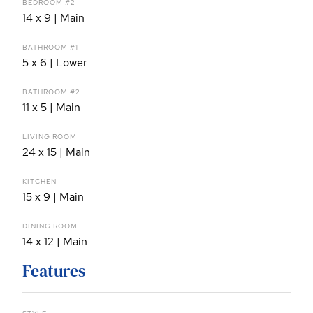
BEDROOM #2
14 x 9 | Main
BATHROOM #1
5 x 6 | Lower
BATHROOM #2
11 x 5 | Main
LIVING ROOM
24 x 15 | Main
KITCHEN
15 x 9 | Main
DINING ROOM
14 x 12 | Main
Features