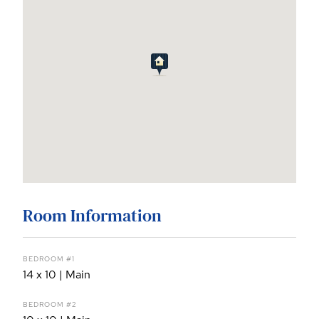
Room Information
BEDROOM #1
14 x 10 | Main
BEDROOM #2