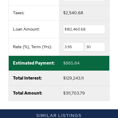
Taxes:
$2,540.68
Loan Amount:
Rate (%), Term (Yrs):
Estimated Payment:
$865.84
Total Interest:
$129,243.11
Total Amount:
$311,703.79
SIMILAR LISTINGS