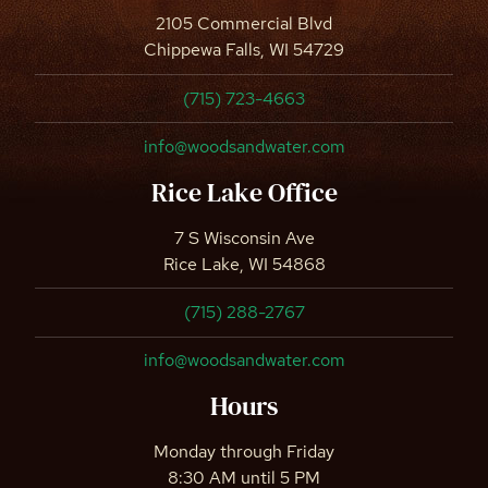
2105 Commercial Blvd
Chippewa Falls, WI 54729
(715) 723-4663
info@woodsandwater.com
Rice Lake Office
7 S Wisconsin Ave
Rice Lake, WI 54868
(715) 288-2767
info@woodsandwater.com
Hours
Monday through Friday
8:30 AM until 5 PM