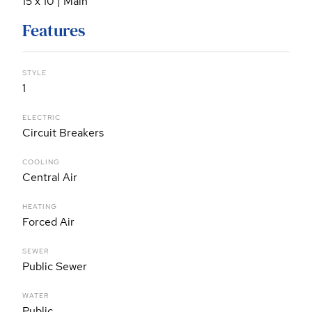
15 x 10 | Main
Features
STYLE
1
ELECTRIC
Circuit Breakers
COOLING
Central Air
HEATING
Forced Air
SEWER
Public Sewer
WATER
Public