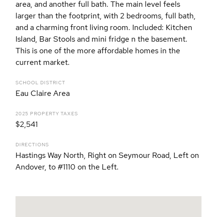
area, and another full bath. The main level feels
larger than the footprint, with 2 bedrooms, full bath,
and a charming front living room. Included: Kitchen
Island, Bar Stools and mini fridge n the basement.
This is one of the more affordable homes in the
current market.
SCHOOL DISTRICT
Eau Claire Area
2025 PROPERTY TAXES
$2,541
DIRECTIONS
Hastings Way North, Right on Seymour Road, Left on
Andover, to #1110 on the Left.