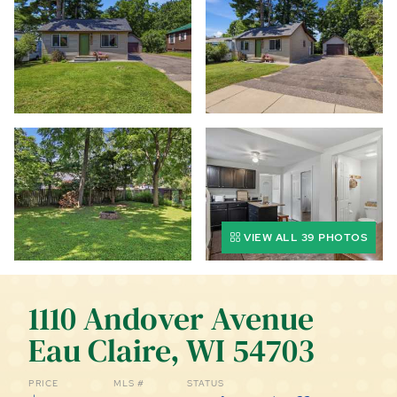
CALL (844) 400-0144 TODAY!
EDUCATION CENTER
LIST YOUR PROPERTY
VIEW ALL 39 PHOTOS
1110 Andover Avenue
Eau Claire, WI 54703
PRICE
MLS #
STATUS