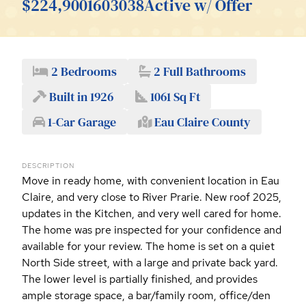
$224,900
1603038
Active w/ Offer
2 Bedrooms
2 Full Bathrooms
Built in 1926
1061 Sq Ft
1-Car Garage
Eau Claire County
DESCRIPTION
Move in ready home, with convenient location in Eau
Claire, and very close to River Prarie. New roof 2025,
updates in the Kitchen, and very well cared for home.
The home was pre inspected for your confidence and
available for your review. The home is set on a quiet
North Side street, with a large and private back yard.
The lower level is partially finished, and provides
ample storage space, a bar/family room, office/den