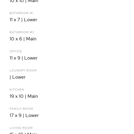
10 x 10 | Main
BATHROOM #1
11 x 7 | Lower
BATHROOM #2
10 x 6 | Main
OFFICE
11 x 9 | Lower
LAUNDRY ROOM
| Lower
KITCHEN
19 x 10 | Main
FAMILY ROOM
17 x 9 | Lower
LIVING ROOM