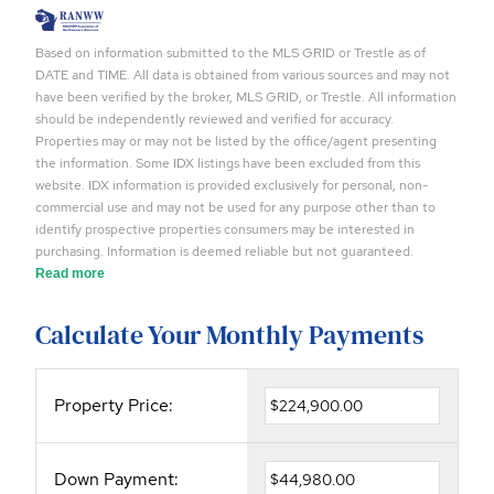
Based on information submitted to the MLS GRID or Trestle as of
DATE and TIME. All data is obtained from various sources and may not
have been verified by the broker, MLS GRID, or Trestle. All information
should be independently reviewed and verified for accuracy.
Properties may or may not be listed by the office/agent presenting
the information. Some IDX listings have been excluded from this
website. IDX information is provided exclusively for personal, non-
commercial use and may not be used for any purpose other than to
identify prospective properties consumers may be interested in
purchasing. Information is deemed reliable but not guaranteed.
Read more
Calculate Your Monthly Payments
Property Price:
Down Payment: