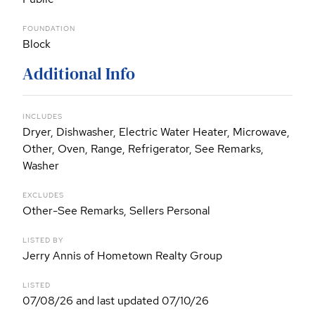
FOUNDATION
Block
Additional Info
INCLUDES
Dryer, Dishwasher, Electric Water Heater, Microwave,
Other, Oven, Range, Refrigerator, See Remarks,
Washer
EXCLUDES
Other-See Remarks, Sellers Personal
LISTED BY
Jerry Annis of Hometown Realty Group
LISTED
07/08/26 and last updated 07/10/26