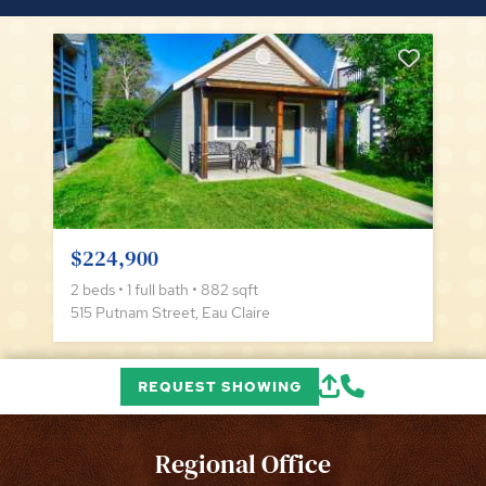
$224,900
2 beds • 1 full bath • 882 sqft
515 Putnam Street, Eau Claire
REQUEST SHOWING
Regional Office